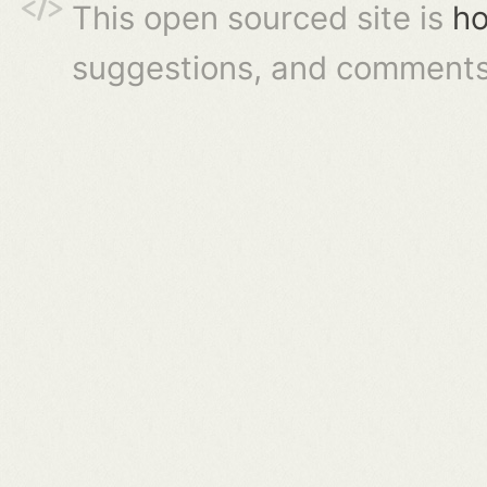
This open sourced site is
ho
suggestions, and comments