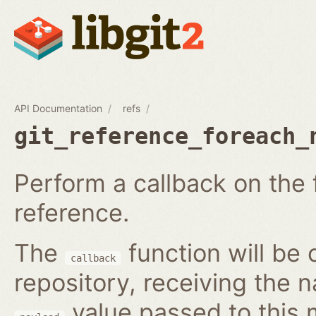
API Documentation
refs
git_reference_foreach_
Perform a callback on the 
reference.
The
function will be 
callback
repository, receiving the 
value passed to this 