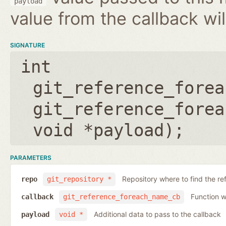
payload
value from the callback wil
SIGNATURE
int
git_reference_forea
git_reference_forea
void *payload
);
PARAMETERS
Repository where to find the re
repo
git_repository *
Function wh
callback
git_reference_foreach_name_cb
Additional data to pass to the callback
payload
void *