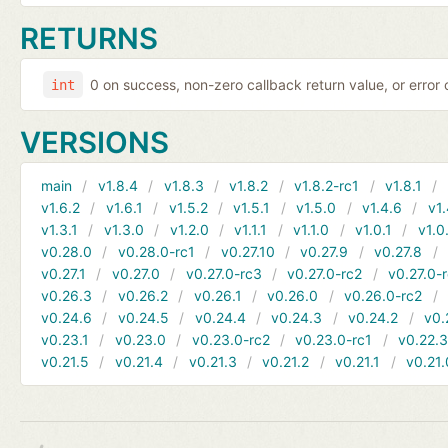
RETURNS
0 on success, non-zero callback return value, or error
int
VERSIONS
main
v1.8.4
v1.8.3
v1.8.2
v1.8.2-rc1
v1.8.1
v1.6.2
v1.6.1
v1.5.2
v1.5.1
v1.5.0
v1.4.6
v1.
v1.3.1
v1.3.0
v1.2.0
v1.1.1
v1.1.0
v1.0.1
v1.0
v0.28.0
v0.28.0-rc1
v0.27.10
v0.27.9
v0.27.8
v0.27.1
v0.27.0
v0.27.0-rc3
v0.27.0-rc2
v0.27.0-
v0.26.3
v0.26.2
v0.26.1
v0.26.0
v0.26.0-rc2
v0.24.6
v0.24.5
v0.24.4
v0.24.3
v0.24.2
v0.
v0.23.1
v0.23.0
v0.23.0-rc2
v0.23.0-rc1
v0.22.
v0.21.5
v0.21.4
v0.21.3
v0.21.2
v0.21.1
v0.21.