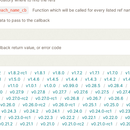
Function which will be called for every listed ref n
each_name_cb
ata to pass to the callback
lback return value, or error code
2
v1.8.2-rc1
v1.8.1
v1.8.0
v1.7.2
v1.7.1
v1.7.0
v1
1
v1.5.0
v1.4.6
v1.4.5
v1.4.4
v1.4.3
v1.4.2
v1.
1
v1.1.0
v1.0.1
v1.0.0
v0.99.0
v0.28.5
v0.28.4
10
v0.27.9
v0.27.8
v0.27.7
v0.27.6
v0.27.5
v0.27.
v0.27.0-rc2
v0.27.0-rc1
v0.26.8
v0.26.7
v0.26.6
v0.26.0
v0.26.0-rc2
v0.26.0-rc1
v0.25.1
v0.25.0
v
v0.24.3
v0.24.2
v0.24.1
v0.24.0
v0.24.0-rc1
v0.23
2
v0.23.0-rc1
v0.22.3
v0.22.2
v0.22.1
v0.22.0
v0
v0.21.2
v0.21.1
v0.21.0
v0.21.0-rc2
v0.21.0-rc1
v0.2