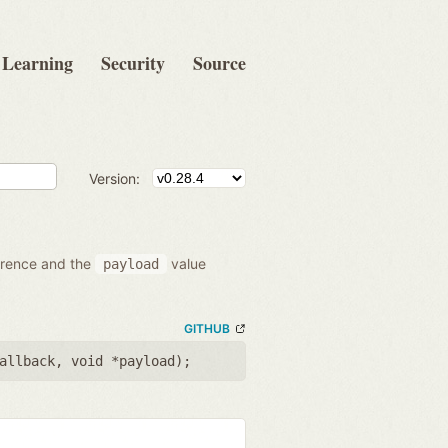
Learning
Security
Source
Version:
ference and the
value
payload
GITHUB
allback
,
void *payload
);