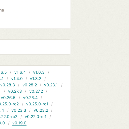
ame
.6.5
v1.6.4
v1.6.3
4.1
v1.4.0
v1.3.2
v0.28.3
v0.28.2
v0.28.1
4
v0.27.3
v0.27.2
v0.26.5
v0.26.4
0.25.0-rc2
v0.25.0-rc1
.4
v0.23.3
v0.23.2
.22.0-rc2
v0.22.0-rc1
0.0
v0.19.0