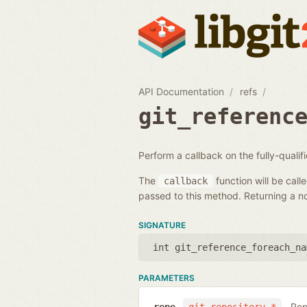
API Documentation
refs
git_referenc
Perform a callback on the fully-quali
The
function will be call
callback
passed to this method. Returning a non
SIGNATURE
int git_reference_foreach_na
PARAMETERS
Rep