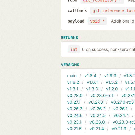
repo
git_repository *
callback
git_reference_for
Additional d
payload
void *
RETURNS
0 on success, non-zero cal
int
VERSIONS
main
v1.8.4
v1.8.3
v1.8.
v1.6.2
v1.6.1
v1.5.2
v1.5.
v1.3.1
v1.3.0
v1.2.0
v1.1.
v0.28.0
v0.28.0-rc1
v0.27.
v0.27.1
v0.27.0
v0.27.0-rc3
v0.26.3
v0.26.2
v0.26.1
v0.24.6
v0.24.5
v0.24.4
v0.23.1
v0.23.0
v0.23.0-rc
v0.21.5
v0.21.4
v0.21.3