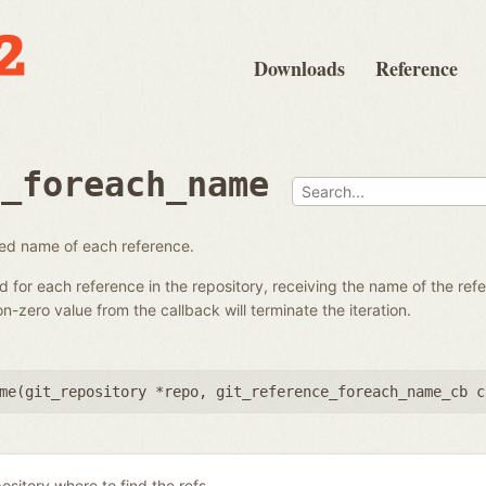
Downloads
Reference
e_foreach_name
fied name of each reference.
ed for each reference in the repository, receiving the name of the re
-zero value from the callback will terminate the iteration.
me(
git_repository *repo
,
git_reference_foreach_name_cb c
ository where to find the refs