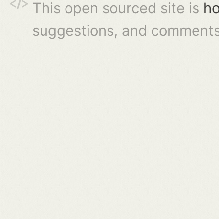
This open sourced site is
ho
suggestions, and comments