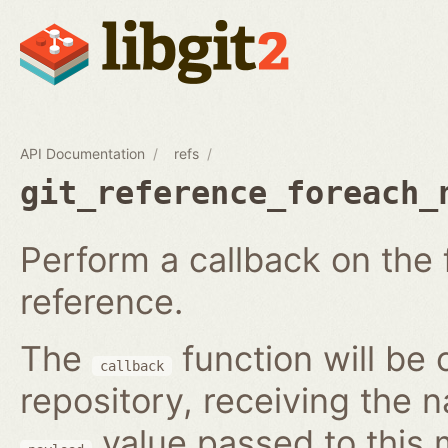
API Documentation
refs
git_reference_foreach_
Perform a callback on the 
reference.
The
function will be 
callback
repository, receiving the 
value passed to this 