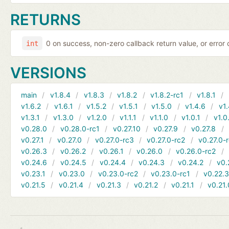
RETURNS
0 on success, non-zero callback return value, or error
int
VERSIONS
main
v1.8.4
v1.8.3
v1.8.2
v1.8.2-rc1
v1.8.1
v1.6.2
v1.6.1
v1.5.2
v1.5.1
v1.5.0
v1.4.6
v1.
v1.3.1
v1.3.0
v1.2.0
v1.1.1
v1.1.0
v1.0.1
v1.0
v0.28.0
v0.28.0-rc1
v0.27.10
v0.27.9
v0.27.8
v0.27.1
v0.27.0
v0.27.0-rc3
v0.27.0-rc2
v0.27.0-
v0.26.3
v0.26.2
v0.26.1
v0.26.0
v0.26.0-rc2
v0.24.6
v0.24.5
v0.24.4
v0.24.3
v0.24.2
v0.
v0.23.1
v0.23.0
v0.23.0-rc2
v0.23.0-rc1
v0.22.
v0.21.5
v0.21.4
v0.21.3
v0.21.2
v0.21.1
v0.21.