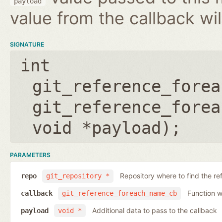
payload
value from the callback wil
SIGNATURE
int
git_reference_forea
git_reference_forea
void *payload
);
PARAMETERS
Repository where to find the re
repo
git_repository *
Function wh
callback
git_reference_foreach_name_cb
Additional data to pass to the callback
payload
void *