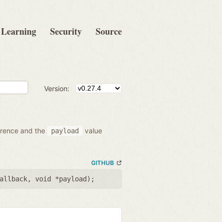
Learning
Security
Source
Version:
ference and the
value
payload
GITHUB
allback
,
void *payload
);