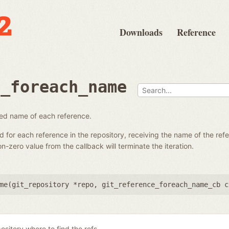
Downloads
Reference
e_foreach_name
fied name of each reference.
ed for each reference in the repository, receiving the name of the re
-zero value from the callback will terminate the iteration.
me(
git_repository *repo
,
git_reference_foreach_name_cb c
ository where to find the refs