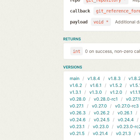
repo
git_repository *
callback
git_reference_for
Additional d
payload
void *
RETURNS
0 on success, non-zero cal
int
VERSIONS
main
v1.8.4
v1.8.3
v1.8.
v1.6.2
v1.6.1
v1.5.2
v1.5.
v1.3.1
v1.3.0
v1.2.0
v1.1.
v0.28.0
v0.28.0-rc1
v0.27.
v0.27.1
v0.27.0
v0.27.0-rc3
v0.26.3
v0.26.2
v0.26.1
v0.24.6
v0.24.5
v0.24.4
v0.23.1
v0.23.0
v0.23.0-rc
v0.21.5
v0.21.4
v0.21.3