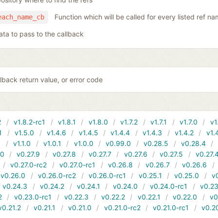
Function which will be called for every listed ref n
each_name_cb
ata to pass to the callback
lback return value, or error code
2
v1.8.2-rc1
v1.8.1
v1.8.0
v1.7.2
v1.7.1
v1.7.0
v1
1
v1.5.0
v1.4.6
v1.4.5
v1.4.4
v1.4.3
v1.4.2
v1.
1
v1.1.0
v1.0.1
v1.0.0
v0.99.0
v0.28.5
v0.28.4
10
v0.27.9
v0.27.8
v0.27.7
v0.27.6
v0.27.5
v0.27.
v0.27.0-rc2
v0.27.0-rc1
v0.26.8
v0.26.7
v0.26.6
v0.26.0
v0.26.0-rc2
v0.26.0-rc1
v0.25.1
v0.25.0
v
v0.24.3
v0.24.2
v0.24.1
v0.24.0
v0.24.0-rc1
v0.23
2
v0.23.0-rc1
v0.22.3
v0.22.2
v0.22.1
v0.22.0
v0
v0.21.2
v0.21.1
v0.21.0
v0.21.0-rc2
v0.21.0-rc1
v0.2