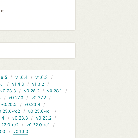
ame
.6.5
v1.6.4
v1.6.3
4.1
v1.4.0
v1.3.2
v0.28.3
v0.28.2
v0.28.1
4
v0.27.3
v0.27.2
v0.26.5
v0.26.4
0.25.0-rc2
v0.25.0-rc1
.4
v0.23.3
v0.23.2
.22.0-rc2
v0.22.0-rc1
0.0
v0.19.0