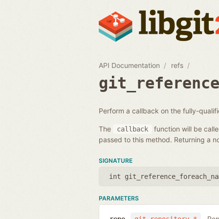
API Documentation
refs
git_referenc
Perform a callback on the fully-quali
The
function will be call
callback
passed to this method. Returning a non
SIGNATURE
int git_reference_foreach_na
PARAMETERS
Rep