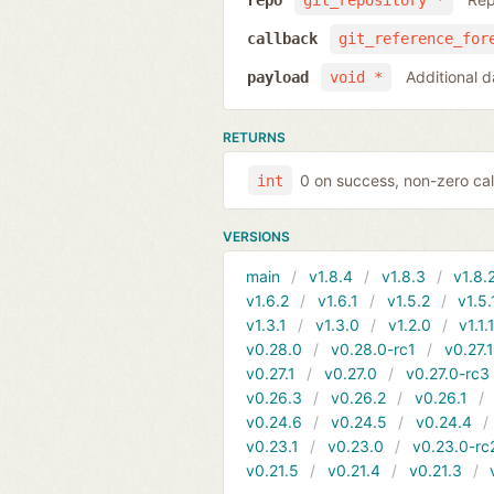
repo
git_repository *
callback
git_reference_for
Additional d
payload
void *
RETURNS
0 on success, non-zero cal
int
VERSIONS
main
v1.8.4
v1.8.3
v1.8.
v1.6.2
v1.6.1
v1.5.2
v1.5.
v1.3.1
v1.3.0
v1.2.0
v1.1.
v0.28.0
v0.28.0-rc1
v0.27.
v0.27.1
v0.27.0
v0.27.0-rc3
v0.26.3
v0.26.2
v0.26.1
v0.24.6
v0.24.5
v0.24.4
v0.23.1
v0.23.0
v0.23.0-rc
v0.21.5
v0.21.4
v0.21.3