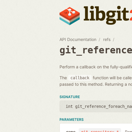
API Documentation
refs
git_referenc
Perform a callback on the fully-quali
The
function will be call
callback
passed to this method. Returning a non
SIGNATURE
int git_reference_foreach_na
PARAMETERS
Rep