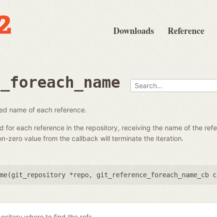
Downloads
Reference
e_foreach_name
fied name of each reference.
ed for each reference in the repository, receiving the name of the re
-zero value from the callback will terminate the iteration.
me(
git_repository *repo
,
git_reference_foreach_name_cb c
ository where to find the refs