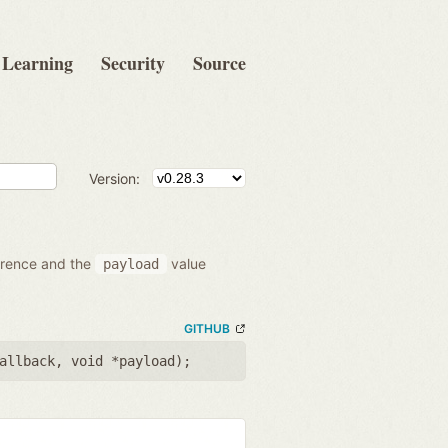
Learning
Security
Source
Version:
ference and the
value
payload
GITHUB
allback
,
void *payload
);