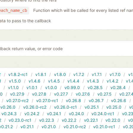
Function which will be called for every listed ref n
each_name_cb
ata to pass to the callback
lback return value, or error code
2
v1.8.2-rc1
v1.8.1
v1.8.0
v1.7.2
v1.7.1
v1.7.0
v1
1
v1.5.0
v1.4.6
v1.4.5
v1.4.4
v1.4.3
v1.4.2
v1.
1
v1.1.0
v1.0.1
v1.0.0
v0.99.0
v0.28.5
v0.28.4
10
v0.27.9
v0.27.8
v0.27.7
v0.27.6
v0.27.5
v0.27.
v0.27.0-rc2
v0.27.0-rc1
v0.26.8
v0.26.7
v0.26.6
v0.26.0
v0.26.0-rc2
v0.26.0-rc1
v0.25.1
v0.25.0
v
v0.24.3
v0.24.2
v0.24.1
v0.24.0
v0.24.0-rc1
v0.23
2
v0.23.0-rc1
v0.22.3
v0.22.2
v0.22.1
v0.22.0
v0
v0.21.2
v0.21.1
v0.21.0
v0.21.0-rc2
v0.21.0-rc1
v0.2