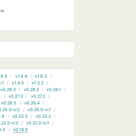
ame
.6.5
v1.6.4
v1.6.3
4.1
v1.4.0
v1.3.2
v0.28.3
v0.28.2
v0.28.1
4
v0.27.3
v0.27.2
v0.26.5
v0.26.4
0.25.0-rc2
v0.25.0-rc1
.4
v0.23.3
v0.23.2
.22.0-rc2
v0.22.0-rc1
0.0
v0.19.0