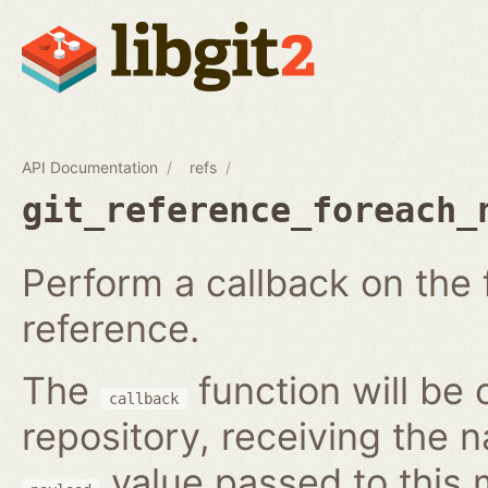
API Documentation
refs
git_reference_foreach_
Perform a callback on the 
reference.
The
function will be 
callback
repository, receiving the 
value passed to this 