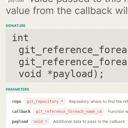
payload
value from the callback wil
SIGNATURE
int
git_reference_forea
git_reference_forea
void *payload
);
PARAMETERS
Repository where to find the re
repo
git_repository *
Function wh
callback
git_reference_foreach_name_cb
Additional data to pass to the callback
payload
void *