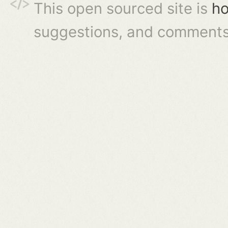
This open sourced site is
ho
suggestions, and comments