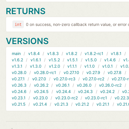
RETURNS
0 on success, non-zero callback return value, or error
int
VERSIONS
main
v1.8.4
v1.8.3
v1.8.2
v1.8.2-rc1
v1.8.1
v1.6.2
v1.6.1
v1.5.2
v1.5.1
v1.5.0
v1.4.6
v1.
v1.3.1
v1.3.0
v1.2.0
v1.1.1
v1.1.0
v1.0.1
v1.0
v0.28.0
v0.28.0-rc1
v0.27.10
v0.27.9
v0.27.8
v0.27.1
v0.27.0
v0.27.0-rc3
v0.27.0-rc2
v0.27.0-
v0.26.3
v0.26.2
v0.26.1
v0.26.0
v0.26.0-rc2
v0.24.6
v0.24.5
v0.24.4
v0.24.3
v0.24.2
v0.
v0.23.1
v0.23.0
v0.23.0-rc2
v0.23.0-rc1
v0.22.
v0.21.5
v0.21.4
v0.21.3
v0.21.2
v0.21.1
v0.21.