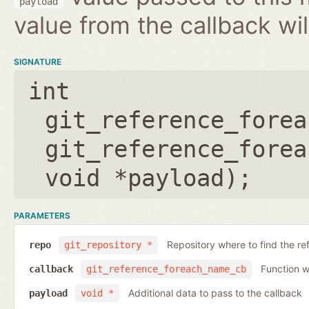
payload
value from the callback wil
SIGNATURE
int
git_reference_forea
git_reference_forea
void *payload
);
PARAMETERS
Repository where to find the re
repo
git_repository *
Function wh
callback
git_reference_foreach_name_cb
Additional data to pass to the callback
payload
void *