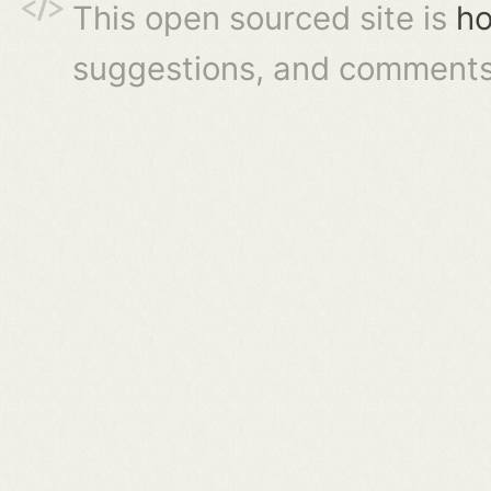
This open sourced site is
ho
suggestions, and comments