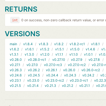
RETURNS
0 on success, non-zero callback return value, or error
int
VERSIONS
main
v1.8.4
v1.8.3
v1.8.2
v1.8.2-rc1
v1.8.1
v1.6.2
v1.6.1
v1.5.2
v1.5.1
v1.5.0
v1.4.6
v1.
v1.3.1
v1.3.0
v1.2.0
v1.1.1
v1.1.0
v1.0.1
v1.0
v0.28.0
v0.28.0-rc1
v0.27.10
v0.27.9
v0.27.8
v0.27.1
v0.27.0
v0.27.0-rc3
v0.27.0-rc2
v0.27.0-
v0.26.3
v0.26.2
v0.26.1
v0.26.0
v0.26.0-rc2
v0.24.6
v0.24.5
v0.24.4
v0.24.3
v0.24.2
v0.
v0.23.1
v0.23.0
v0.23.0-rc2
v0.23.0-rc1
v0.22.
v0.21.5
v0.21.4
v0.21.3
v0.21.2
v0.21.1
v0.21.