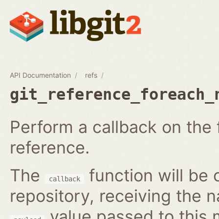
API Documentation
refs
git_reference_foreach_
Perform a callback on the 
reference.
The
function will be 
callback
repository, receiving the 
value passed to this 