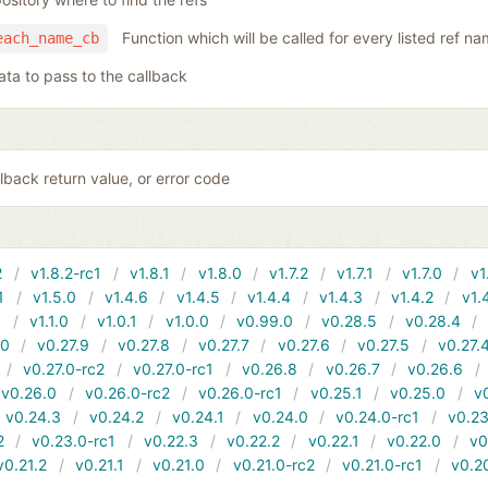
Function which will be called for every listed ref n
each_name_cb
ata to pass to the callback
lback return value, or error code
2
v1.8.2-rc1
v1.8.1
v1.8.0
v1.7.2
v1.7.1
v1.7.0
v1
1
v1.5.0
v1.4.6
v1.4.5
v1.4.4
v1.4.3
v1.4.2
v1.
1
v1.1.0
v1.0.1
v1.0.0
v0.99.0
v0.28.5
v0.28.4
10
v0.27.9
v0.27.8
v0.27.7
v0.27.6
v0.27.5
v0.27.
v0.27.0-rc2
v0.27.0-rc1
v0.26.8
v0.26.7
v0.26.6
v0.26.0
v0.26.0-rc2
v0.26.0-rc1
v0.25.1
v0.25.0
v
v0.24.3
v0.24.2
v0.24.1
v0.24.0
v0.24.0-rc1
v0.23
2
v0.23.0-rc1
v0.22.3
v0.22.2
v0.22.1
v0.22.0
v0
v0.21.2
v0.21.1
v0.21.0
v0.21.0-rc2
v0.21.0-rc1
v0.2