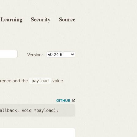
Learning
Security
Source
Version:
ference and the
value
payload
GITHUB
allback
,
void *payload
);