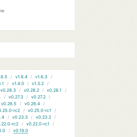
ame
.6.5
v1.6.4
v1.6.3
4.1
v1.4.0
v1.3.2
v0.28.3
v0.28.2
v0.28.1
4
v0.27.3
v0.27.2
v0.26.5
v0.26.4
0.25.0-rc2
v0.25.0-rc1
.4
v0.23.3
v0.23.2
.22.0-rc2
v0.22.0-rc1
0.0
v0.19.0