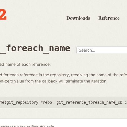
Downloads
Reference
e_foreach_name
fied name of each reference.
ed for each reference in the repository, receiving the name of the re
-zero value from the callback will terminate the iteration.
me(
git_repository *repo
,
git_reference_foreach_name_cb c
ository where to find the refs