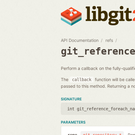
API Documentation
refs
git_referenc
Perform a callback on the fully-quali
The
function will be call
callback
passed to this method. Returning a non
SIGNATURE
int git_reference_foreach_na
PARAMETERS
Rep