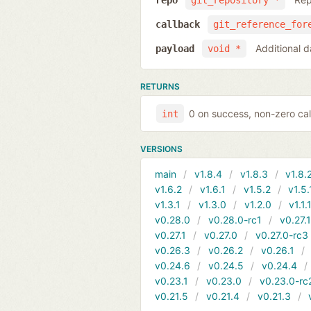
repo
git_repository *
callback
git_reference_for
Additional d
payload
void *
RETURNS
0 on success, non-zero cal
int
VERSIONS
main
v1.8.4
v1.8.3
v1.8.
v1.6.2
v1.6.1
v1.5.2
v1.5.
v1.3.1
v1.3.0
v1.2.0
v1.1.
v0.28.0
v0.28.0-rc1
v0.27.
v0.27.1
v0.27.0
v0.27.0-rc3
v0.26.3
v0.26.2
v0.26.1
v0.24.6
v0.24.5
v0.24.4
v0.23.1
v0.23.0
v0.23.0-rc
v0.21.5
v0.21.4
v0.21.3