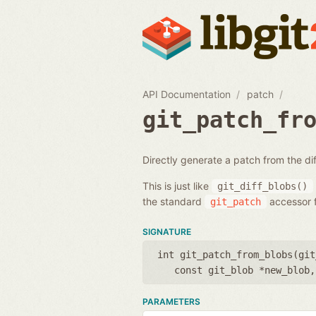
API Documentation
patch
git_patch_fr
Directly generate a patch from the d
This is just like
git_diff_blobs()
the standard
accessor f
git_patch
SIGNATURE
int git_patch_from_blobs(
git
const git_blob *new_blob
PARAMETERS