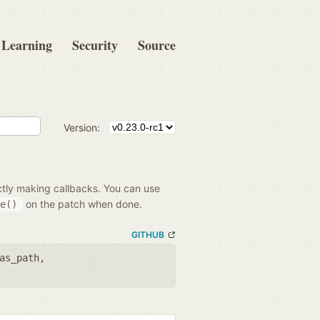
Learning
Security
Source
Version:
ectly making callbacks. You can use
on the patch when done.
e()
GITHUB
as_path
,