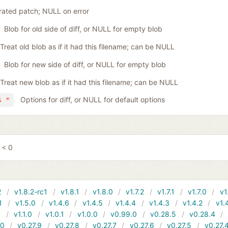
ated patch; NULL on error
Blob for old side of diff, or NULL for empty blob
Treat old blob as if it had this filename; can be NULL
Blob for new side of diff, or NULL for empty blob
Treat new blob as if it had this filename; can be NULL
Options for diff, or NULL for default options
s *
 < 0
2
v1.8.2-rc1
v1.8.1
v1.8.0
v1.7.2
v1.7.1
v1.7.0
v1
1
v1.5.0
v1.4.6
v1.4.5
v1.4.4
v1.4.3
v1.4.2
v1.
1
v1.1.0
v1.0.1
v1.0.0
v0.99.0
v0.28.5
v0.28.4
10
v0.27.9
v0.27.8
v0.27.7
v0.27.6
v0.27.5
v0.27.