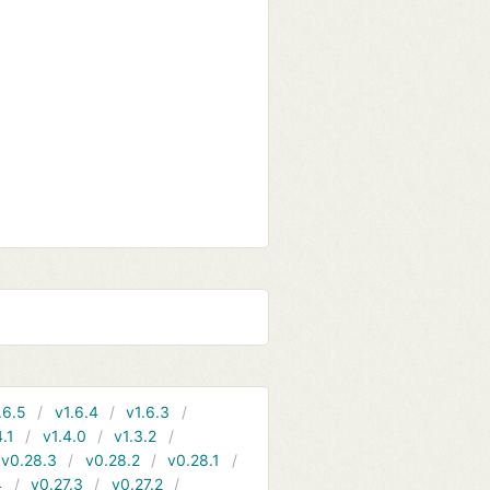
.6.5
v1.6.4
v1.6.3
4.1
v1.4.0
v1.3.2
v0.28.3
v0.28.2
v0.28.1
4
v0.27.3
v0.27.2