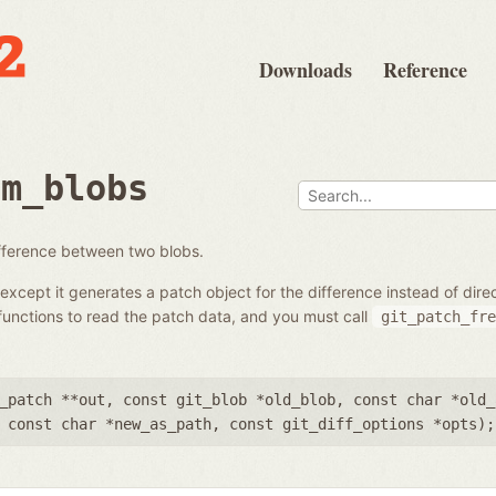
Downloads
Reference
om_blobs
ifference between two blobs.
except it generates a patch object for the difference instead of dir
unctions to read the patch data, and you must call
git_patch_fre
_patch **out
,
const git_blob *old_blob
,
const char *old_
,
const char *new_as_path
,
const git_diff_options *opts
);