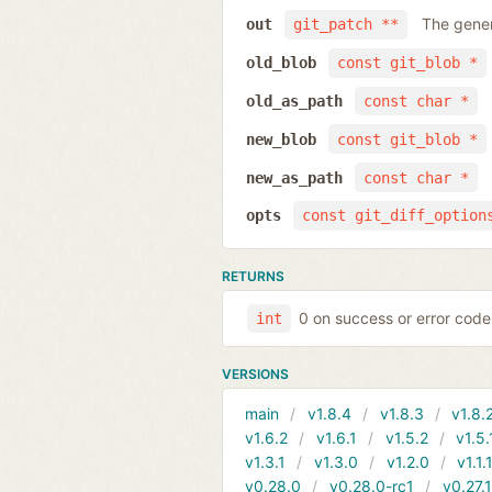
The gener
out
git_patch **
old_blob
const git_blob *
old_as_path
const char *
new_blob
const git_blob *
new_as_path
const char *
opts
const git_diff_option
RETURNS
0 on success or error code
int
VERSIONS
main
v1.8.4
v1.8.3
v1.8.
v1.6.2
v1.6.1
v1.5.2
v1.5.
v1.3.1
v1.3.0
v1.2.0
v1.1.
v0.28.0
v0.28.0-rc1
v0.27.