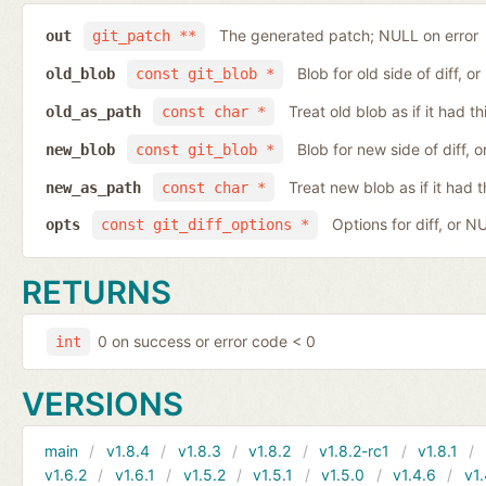
The generated patch; NULL on error
out
git_patch **
Blob for old side of diff, 
old_blob
const git_blob *
Treat old blob as if it had 
old_as_path
const char *
Blob for new side of diff,
new_blob
const git_blob *
Treat new blob as if it had 
new_as_path
const char *
Options for diff, or N
opts
const git_diff_options *
RETURNS
0 on success or error code < 0
int
VERSIONS
main
v1.8.4
v1.8.3
v1.8.2
v1.8.2-rc1
v1.8.1
v1.6.2
v1.6.1
v1.5.2
v1.5.1
v1.5.0
v1.4.6
v1.