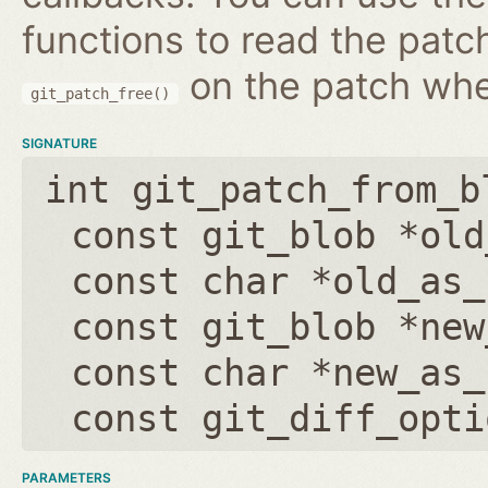
functions to read the patc
on the patch wh
git_patch_free()
SIGNATURE
int git_patch_from_b
const git_blob *old
const char *old_as_
const git_blob *new
const char *new_as_
const git_diff_opti
PARAMETERS