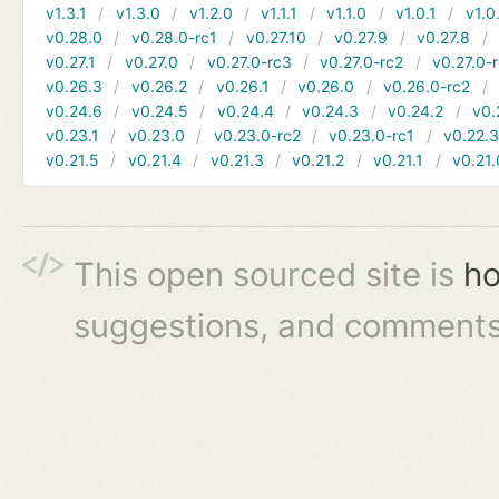
v1.3.1
v1.3.0
v1.2.0
v1.1.1
v1.1.0
v1.0.1
v1.0
v0.28.0
v0.28.0-rc1
v0.27.10
v0.27.9
v0.27.8
v0.27.1
v0.27.0
v0.27.0-rc3
v0.27.0-rc2
v0.27.0-
v0.26.3
v0.26.2
v0.26.1
v0.26.0
v0.26.0-rc2
v0.24.6
v0.24.5
v0.24.4
v0.24.3
v0.24.2
v0.
v0.23.1
v0.23.0
v0.23.0-rc2
v0.23.0-rc1
v0.22.
v0.21.5
v0.21.4
v0.21.3
v0.21.2
v0.21.1
v0.21.
This open sourced site is
ho
suggestions, and comments