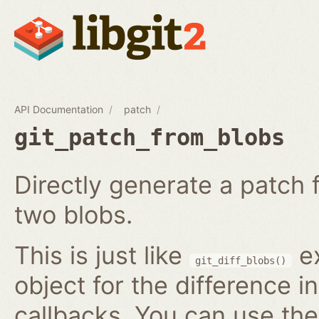
API Documentation
patch
git_patch_from_blobs
Directly generate a patch
two blobs.
This is just like
ex
git_diff_blobs()
object for the difference i
callbacks. You can use th