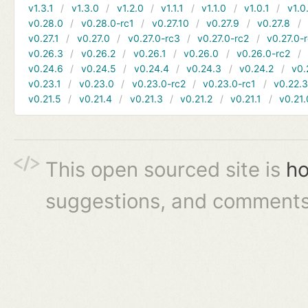
v1.3.1
v1.3.0
v1.2.0
v1.1.1
v1.1.0
v1.0.1
v1.0
v0.28.0
v0.28.0-rc1
v0.27.10
v0.27.9
v0.27.8
v0.27.1
v0.27.0
v0.27.0-rc3
v0.27.0-rc2
v0.27.0-
v0.26.3
v0.26.2
v0.26.1
v0.26.0
v0.26.0-rc2
v0.24.6
v0.24.5
v0.24.4
v0.24.3
v0.24.2
v0.
v0.23.1
v0.23.0
v0.23.0-rc2
v0.23.0-rc1
v0.22.
v0.21.5
v0.21.4
v0.21.3
v0.21.2
v0.21.1
v0.21.
This open sourced site is
ho
suggestions, and comments