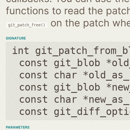
functions to read the patc
on the patch wh
git_patch_free()
SIGNATURE
int git_patch_from_b
const git_blob *old
const char *old_as_
const git_blob *new
const char *new_as_
const git_diff_opti
PARAMETERS