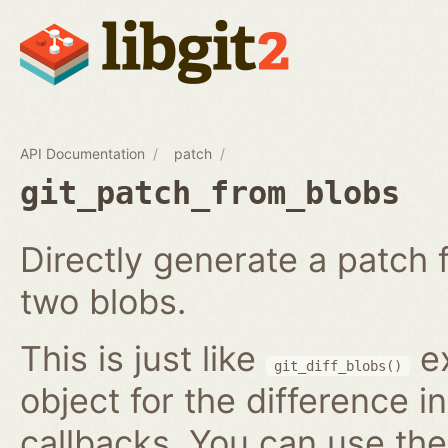
API Documentation
patch
git_patch_from_blobs
Directly generate a patch
two blobs.
This is just like
ex
git_diff_blobs()
object for the difference i
callbacks. You can use th