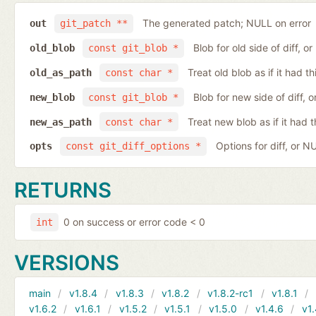
The generated patch; NULL on error
out
git_patch **
Blob for old side of diff, 
old_blob
const git_blob *
Treat old blob as if it had 
old_as_path
const char *
Blob for new side of diff,
new_blob
const git_blob *
Treat new blob as if it had 
new_as_path
const char *
Options for diff, or N
opts
const git_diff_options *
RETURNS
0 on success or error code < 0
int
VERSIONS
main
v1.8.4
v1.8.3
v1.8.2
v1.8.2-rc1
v1.8.1
v1.6.2
v1.6.1
v1.5.2
v1.5.1
v1.5.0
v1.4.6
v1.