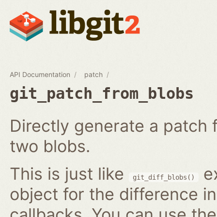
API Documentation
patch
git_patch_from_blobs
Directly generate a patch
two blobs.
This is just like
ex
git_diff_blobs()
object for the difference i
callbacks. You can use th