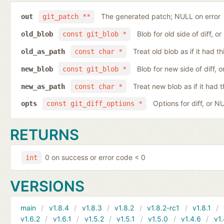
The generated patch; NULL on error
out
git_patch **
Blob for old side of diff, 
old_blob
const git_blob *
Treat old blob as if it had 
old_as_path
const char *
Blob for new side of diff,
new_blob
const git_blob *
Treat new blob as if it had 
new_as_path
const char *
Options for diff, or N
opts
const git_diff_options *
RETURNS
0 on success or error code < 0
int
VERSIONS
main
v1.8.4
v1.8.3
v1.8.2
v1.8.2-rc1
v1.8.1
v1.6.2
v1.6.1
v1.5.2
v1.5.1
v1.5.0
v1.4.6
v1.