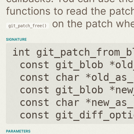
functions to read the patc
on the patch wh
git_patch_free()
SIGNATURE
int git_patch_from_b
const git_blob *old
const char *old_as_
const git_blob *new
const char *new_as_
const git_diff_opti
PARAMETERS