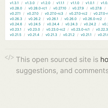
v1.3.1
v1.3.0
v1.2.0
v1.1.1
v1.1.0
v1.0.1
v1.0
v0.28.0
v0.28.0-rc1
v0.27.10
v0.27.9
v0.27.8
v0.27.1
v0.27.0
v0.27.0-rc3
v0.27.0-rc2
v0.27.0-
v0.26.3
v0.26.2
v0.26.1
v0.26.0
v0.26.0-rc2
v0.24.6
v0.24.5
v0.24.4
v0.24.3
v0.24.2
v0.
v0.23.1
v0.23.0
v0.23.0-rc2
v0.23.0-rc1
v0.22.
v0.21.5
v0.21.4
v0.21.3
v0.21.2
v0.21.1
v0.21.
This open sourced site is
ho
suggestions, and comments