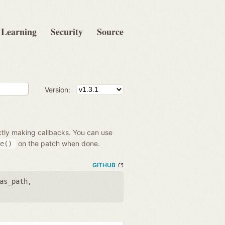
Learning
Security
Source
Version:
ectly making callbacks. You can use
on the patch when done.
e()
GITHUB
as_path
,