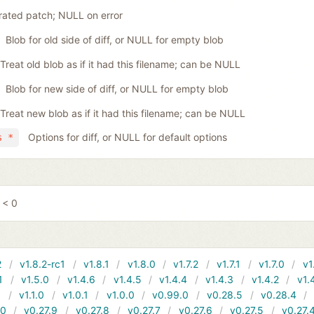
ated patch; NULL on error
Blob for old side of diff, or NULL for empty blob
Treat old blob as if it had this filename; can be NULL
Blob for new side of diff, or NULL for empty blob
Treat new blob as if it had this filename; can be NULL
Options for diff, or NULL for default options
s *
 < 0
2
v1.8.2-rc1
v1.8.1
v1.8.0
v1.7.2
v1.7.1
v1.7.0
v1
1
v1.5.0
v1.4.6
v1.4.5
v1.4.4
v1.4.3
v1.4.2
v1.
1
v1.1.0
v1.0.1
v1.0.0
v0.99.0
v0.28.5
v0.28.4
10
v0.27.9
v0.27.8
v0.27.7
v0.27.6
v0.27.5
v0.27.