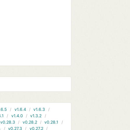
.6.5
v1.6.4
v1.6.3
4.1
v1.4.0
v1.3.2
v0.28.3
v0.28.2
v0.28.1
4
v0.27.3
v0.27.2