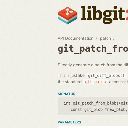
API Documentation
patch
git_patch_fr
Directly generate a patch from the d
This is just like
git_diff_blobs()
the standard
accessor f
git_patch
SIGNATURE
int git_patch_from_blobs(
git
const git_blob *new_blob
PARAMETERS