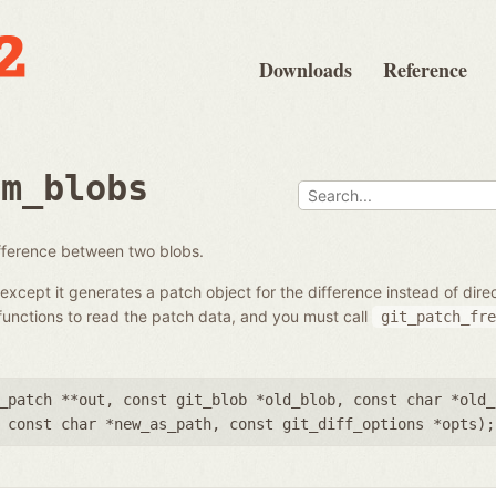
Downloads
Reference
om_blobs
ifference between two blobs.
except it generates a patch object for the difference instead of dir
unctions to read the patch data, and you must call
git_patch_fre
_patch **out
,
const git_blob *old_blob
,
const char *old_
,
const char *new_as_path
,
const git_diff_options *opts
);