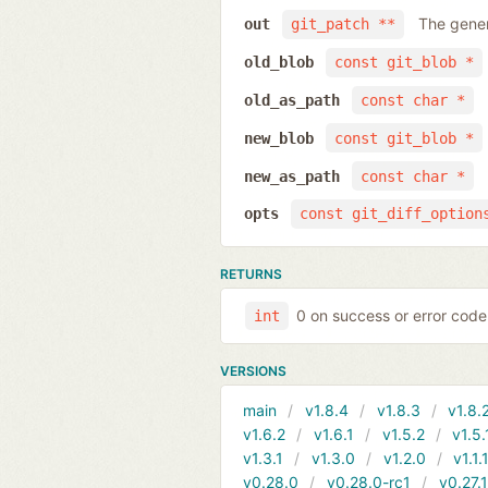
The gener
out
git_patch **
old_blob
const git_blob *
old_as_path
const char *
new_blob
const git_blob *
new_as_path
const char *
opts
const git_diff_option
RETURNS
0 on success or error code
int
VERSIONS
main
v1.8.4
v1.8.3
v1.8.
v1.6.2
v1.6.1
v1.5.2
v1.5.
v1.3.1
v1.3.0
v1.2.0
v1.1.
v0.28.0
v0.28.0-rc1
v0.27.