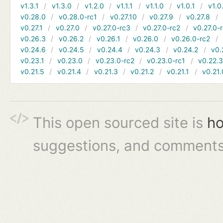
v1.3.1
v1.3.0
v1.2.0
v1.1.1
v1.1.0
v1.0.1
v1.0
v0.28.0
v0.28.0-rc1
v0.27.10
v0.27.9
v0.27.8
v0.27.1
v0.27.0
v0.27.0-rc3
v0.27.0-rc2
v0.27.0-
v0.26.3
v0.26.2
v0.26.1
v0.26.0
v0.26.0-rc2
v0.24.6
v0.24.5
v0.24.4
v0.24.3
v0.24.2
v0.
v0.23.1
v0.23.0
v0.23.0-rc2
v0.23.0-rc1
v0.22.
v0.21.5
v0.21.4
v0.21.3
v0.21.2
v0.21.1
v0.21.
This open sourced site is
ho
suggestions, and comments