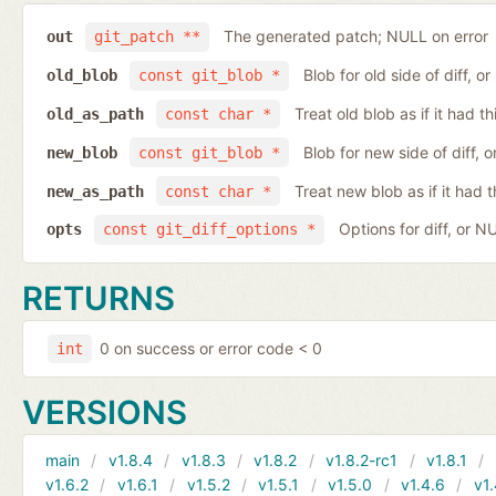
The generated patch; NULL on error
out
git_patch **
Blob for old side of diff, 
old_blob
const git_blob *
Treat old blob as if it had 
old_as_path
const char *
Blob for new side of diff,
new_blob
const git_blob *
Treat new blob as if it had 
new_as_path
const char *
Options for diff, or N
opts
const git_diff_options *
RETURNS
0 on success or error code < 0
int
VERSIONS
main
v1.8.4
v1.8.3
v1.8.2
v1.8.2-rc1
v1.8.1
v1.6.2
v1.6.1
v1.5.2
v1.5.1
v1.5.0
v1.4.6
v1.