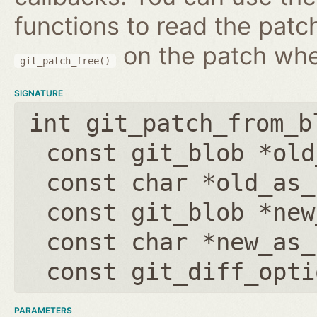
functions to read the patc
on the patch wh
git_patch_free()
SIGNATURE
int git_patch_from_b
const git_blob *old
const char *old_as_
const git_blob *new
const char *new_as_
const git_diff_opti
PARAMETERS