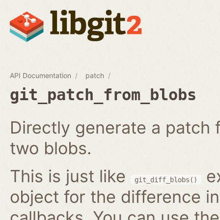
API Documentation
patch
git_patch_from_blobs
Directly generate a patch
two blobs.
This is just like
ex
git_diff_blobs()
object for the difference i
callbacks. You can use th