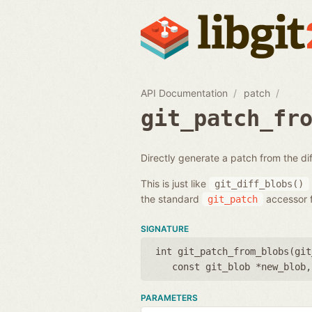
API Documentation
patch
git_patch_fr
Directly generate a patch from the d
This is just like
git_diff_blobs()
the standard
accessor f
git_patch
SIGNATURE
int git_patch_from_blobs(
git
const git_blob *new_blob
PARAMETERS