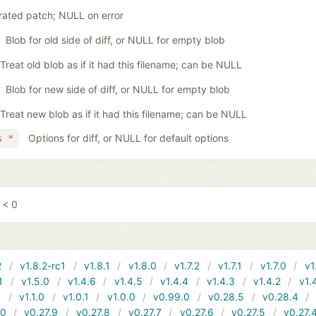
ated patch; NULL on error
Blob for old side of diff, or NULL for empty blob
Treat old blob as if it had this filename; can be NULL
Blob for new side of diff, or NULL for empty blob
Treat new blob as if it had this filename; can be NULL
Options for diff, or NULL for default options
s *
 < 0
2
v1.8.2-rc1
v1.8.1
v1.8.0
v1.7.2
v1.7.1
v1.7.0
v1
1
v1.5.0
v1.4.6
v1.4.5
v1.4.4
v1.4.3
v1.4.2
v1.
1
v1.1.0
v1.0.1
v1.0.0
v0.99.0
v0.28.5
v0.28.4
10
v0.27.9
v0.27.8
v0.27.7
v0.27.6
v0.27.5
v0.27.