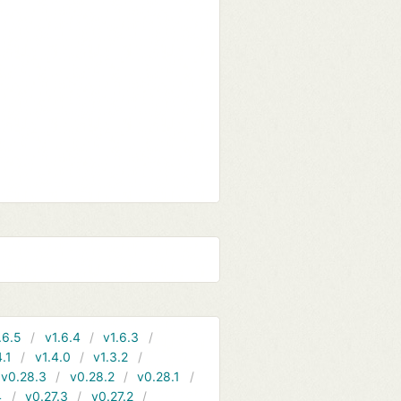
.6.5
v1.6.4
v1.6.3
4.1
v1.4.0
v1.3.2
v0.28.3
v0.28.2
v0.28.1
4
v0.27.3
v0.27.2