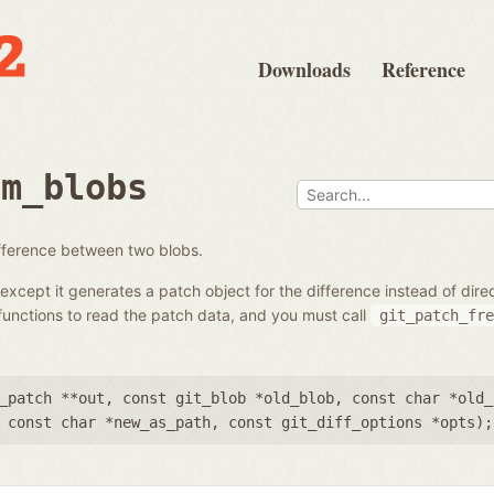
Downloads
Reference
om_blobs
ifference between two blobs.
except it generates a patch object for the difference instead of dir
unctions to read the patch data, and you must call
git_patch_fre
_patch **out
,
const git_blob *old_blob
,
const char *old_
,
const char *new_as_path
,
const git_diff_options *opts
);