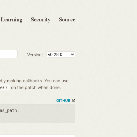
Learning
Security
Source
Version:
ectly making callbacks. You can use
on the patch when done.
e()
GITHUB
as_path
,