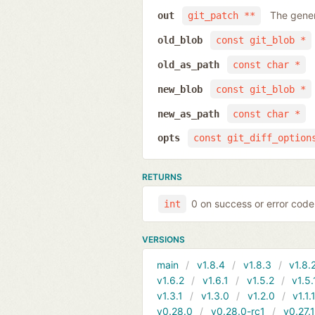
The gener
out
git_patch **
old_blob
const git_blob *
old_as_path
const char *
new_blob
const git_blob *
new_as_path
const char *
opts
const git_diff_option
RETURNS
0 on success or error code
int
VERSIONS
main
v1.8.4
v1.8.3
v1.8.
v1.6.2
v1.6.1
v1.5.2
v1.5.
v1.3.1
v1.3.0
v1.2.0
v1.1.
v0.28.0
v0.28.0-rc1
v0.27.