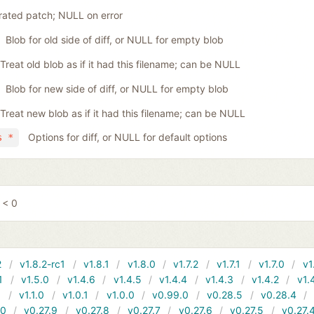
ated patch; NULL on error
Blob for old side of diff, or NULL for empty blob
Treat old blob as if it had this filename; can be NULL
Blob for new side of diff, or NULL for empty blob
Treat new blob as if it had this filename; can be NULL
Options for diff, or NULL for default options
s *
 < 0
2
v1.8.2-rc1
v1.8.1
v1.8.0
v1.7.2
v1.7.1
v1.7.0
v1
1
v1.5.0
v1.4.6
v1.4.5
v1.4.4
v1.4.3
v1.4.2
v1.
1
v1.1.0
v1.0.1
v1.0.0
v0.99.0
v0.28.5
v0.28.4
10
v0.27.9
v0.27.8
v0.27.7
v0.27.6
v0.27.5
v0.27.