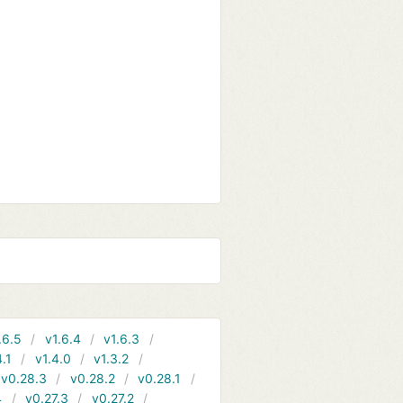
.6.5
v1.6.4
v1.6.3
4.1
v1.4.0
v1.3.2
v0.28.3
v0.28.2
v0.28.1
4
v0.27.3
v0.27.2