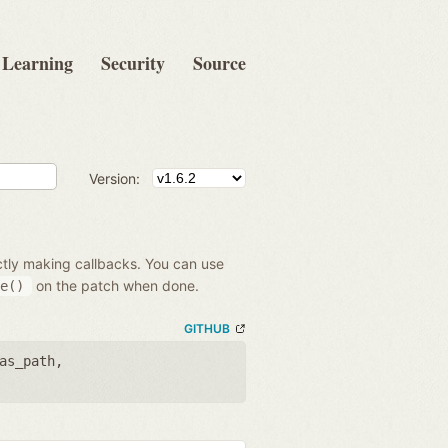
Learning
Security
Source
Version:
ectly making callbacks. You can use
on the patch when done.
e()
GITHUB
as_path
,