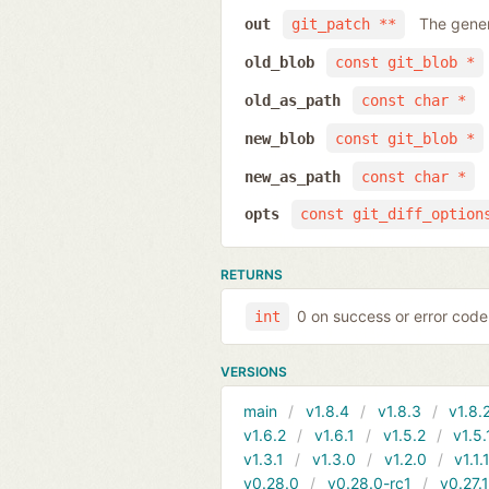
The gener
out
git_patch **
old_blob
const git_blob *
old_as_path
const char *
new_blob
const git_blob *
new_as_path
const char *
opts
const git_diff_option
RETURNS
0 on success or error code
int
VERSIONS
main
v1.8.4
v1.8.3
v1.8.
v1.6.2
v1.6.1
v1.5.2
v1.5.
v1.3.1
v1.3.0
v1.2.0
v1.1.
v0.28.0
v0.28.0-rc1
v0.27.