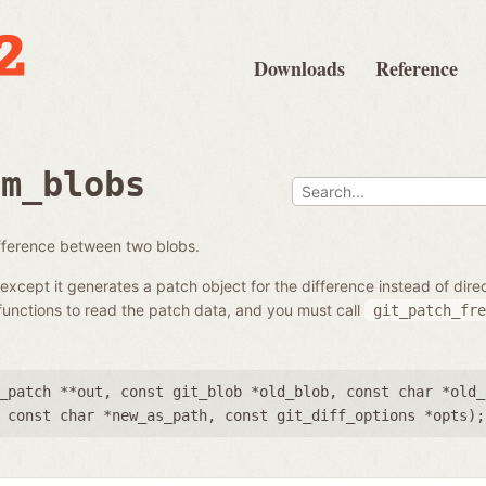
Downloads
Reference
om_blobs
ifference between two blobs.
except it generates a patch object for the difference instead of dir
unctions to read the patch data, and you must call
git_patch_fre
_patch **out
,
const git_blob *old_blob
,
const char *old_
,
const char *new_as_path
,
const git_diff_options *opts
);