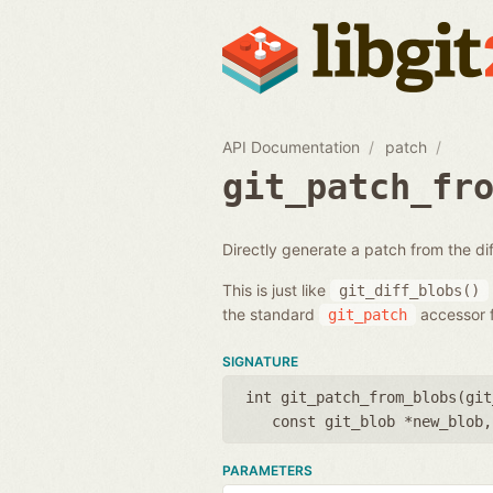
API Documentation
patch
git_patch_fr
Directly generate a patch from the d
This is just like
git_diff_blobs()
the standard
accessor f
git_patch
SIGNATURE
int git_patch_from_blobs(
git
const git_blob *new_blob
PARAMETERS