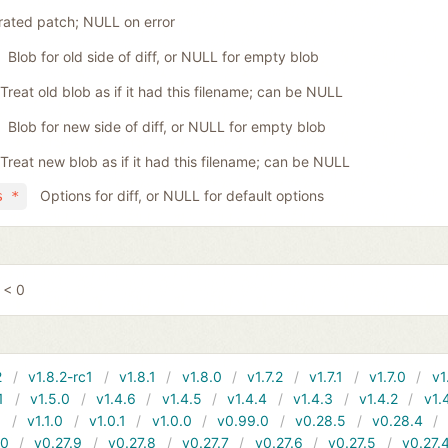
ated patch; NULL on error
Blob for old side of diff, or NULL for empty blob
Treat old blob as if it had this filename; can be NULL
Blob for new side of diff, or NULL for empty blob
Treat new blob as if it had this filename; can be NULL
Options for diff, or NULL for default options
s *
 < 0
2
v1.8.2-rc1
v1.8.1
v1.8.0
v1.7.2
v1.7.1
v1.7.0
v1
1
v1.5.0
v1.4.6
v1.4.5
v1.4.4
v1.4.3
v1.4.2
v1.
1
v1.1.0
v1.0.1
v1.0.0
v0.99.0
v0.28.5
v0.28.4
10
v0.27.9
v0.27.8
v0.27.7
v0.27.6
v0.27.5
v0.27.