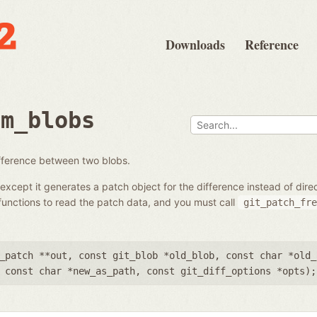
Downloads
Reference
om_blobs
ifference between two blobs.
except it generates a patch object for the difference instead of dir
unctions to read the patch data, and you must call
git_patch_fre
_patch **out
,
const git_blob *old_blob
,
const char *old_
,
const char *new_as_path
,
const git_diff_options *opts
);