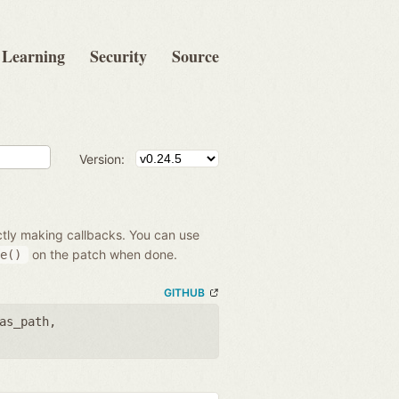
Learning
Security
Source
Version:
ectly making callbacks. You can use
on the patch when done.
e()
GITHUB
as_path
,