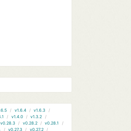
.6.5
v1.6.4
v1.6.3
4.1
v1.4.0
v1.3.2
v0.28.3
v0.28.2
v0.28.1
4
v0.27.3
v0.27.2