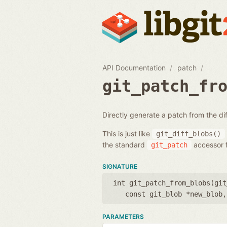
API Documentation
patch
git_patch_fr
Directly generate a patch from the d
This is just like
git_diff_blobs()
the standard
accessor f
git_patch
SIGNATURE
int git_patch_from_blobs(
git
const git_blob *new_blob
PARAMETERS