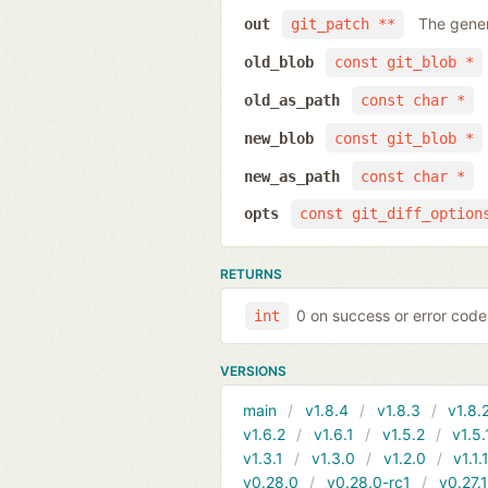
The gener
out
git_patch **
old_blob
const git_blob *
old_as_path
const char *
new_blob
const git_blob *
new_as_path
const char *
opts
const git_diff_option
RETURNS
0 on success or error code
int
VERSIONS
main
v1.8.4
v1.8.3
v1.8.
v1.6.2
v1.6.1
v1.5.2
v1.5.
v1.3.1
v1.3.0
v1.2.0
v1.1.
v0.28.0
v0.28.0-rc1
v0.27.