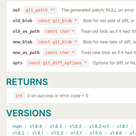
The generated patch; NULL on error
out
git_patch **
Blob for old side of diff, 
old_blob
const git_blob *
Treat old blob as if it had 
old_as_path
const char *
Blob for new side of diff,
new_blob
const git_blob *
Treat new blob as if it had 
new_as_path
const char *
Options for diff, or N
opts
const git_diff_options *
RETURNS
0 on success or error code < 0
int
VERSIONS
main
v1.8.4
v1.8.3
v1.8.2
v1.8.2-rc1
v1.8.1
v1.6.2
v1.6.1
v1.5.2
v1.5.1
v1.5.0
v1.4.6
v1.