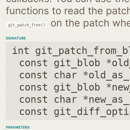
functions to read the patc
on the patch wh
git_patch_free()
SIGNATURE
int git_patch_from_b
const git_blob *old
const char *old_as_
const git_blob *new
const char *new_as_
const git_diff_opti
PARAMETERS