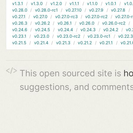
v1.3.1
v1.3.0
v1.2.0
v1.1.1
v1.1.0
v1.0.1
v1.0
v0.28.0
v0.28.0-rc1
v0.27.10
v0.27.9
v0.27.8
v0.27.1
v0.27.0
v0.27.0-rc3
v0.27.0-rc2
v0.27.0-
v0.26.3
v0.26.2
v0.26.1
v0.26.0
v0.26.0-rc2
v0.24.6
v0.24.5
v0.24.4
v0.24.3
v0.24.2
v0.
v0.23.1
v0.23.0
v0.23.0-rc2
v0.23.0-rc1
v0.22.
v0.21.5
v0.21.4
v0.21.3
v0.21.2
v0.21.1
v0.21.
This open sourced site is
ho
suggestions, and comments