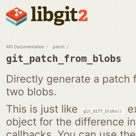
API Documentation
patch
git_patch_from_blobs
Directly generate a patch
two blobs.
This is just like
ex
git_diff_blobs()
object for the difference i
callbacks. You can use th