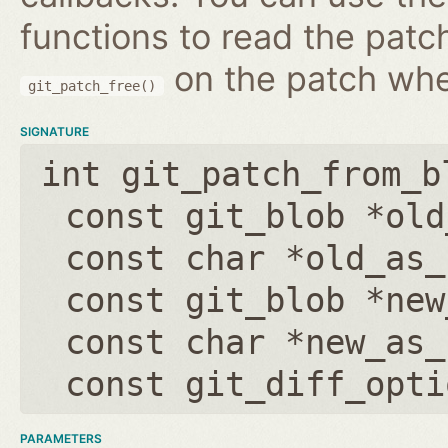
functions to read the patc
on the patch wh
git_patch_free()
SIGNATURE
int git_patch_from_b
const git_blob *old
const char *old_as_
const git_blob *new
const char *new_as_
const git_diff_opti
PARAMETERS