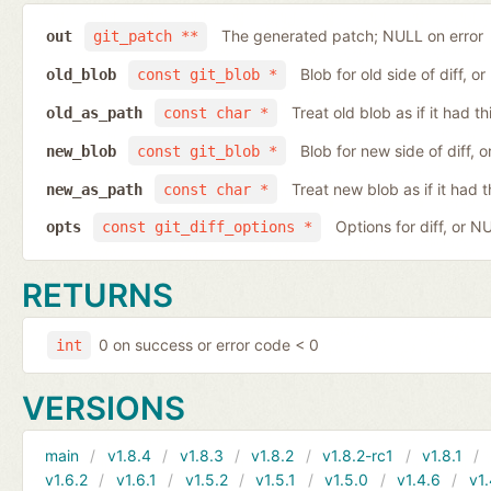
The generated patch; NULL on error
out
git_patch **
Blob for old side of diff, 
old_blob
const git_blob *
Treat old blob as if it had 
old_as_path
const char *
Blob for new side of diff,
new_blob
const git_blob *
Treat new blob as if it had 
new_as_path
const char *
Options for diff, or N
opts
const git_diff_options *
RETURNS
0 on success or error code < 0
int
VERSIONS
main
v1.8.4
v1.8.3
v1.8.2
v1.8.2-rc1
v1.8.1
v1.6.2
v1.6.1
v1.5.2
v1.5.1
v1.5.0
v1.4.6
v1.