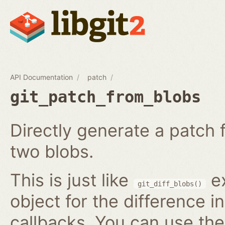
API Documentation
patch
git_patch_from_blobs
Directly generate a patch
two blobs.
This is just like
ex
git_diff_blobs()
object for the difference i
callbacks. You can use th