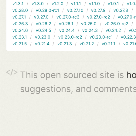
v1.3.1
v1.3.0
v1.2.0
v1.1.1
v1.1.0
v1.0.1
v1.0
v0.28.0
v0.28.0-rc1
v0.27.10
v0.27.9
v0.27.8
v0.27.1
v0.27.0
v0.27.0-rc3
v0.27.0-rc2
v0.27.0-
v0.26.3
v0.26.2
v0.26.1
v0.26.0
v0.26.0-rc2
v0.24.6
v0.24.5
v0.24.4
v0.24.3
v0.24.2
v0.
v0.23.1
v0.23.0
v0.23.0-rc2
v0.23.0-rc1
v0.22.
v0.21.5
v0.21.4
v0.21.3
v0.21.2
v0.21.1
v0.21.
This open sourced site is
ho
suggestions, and comments