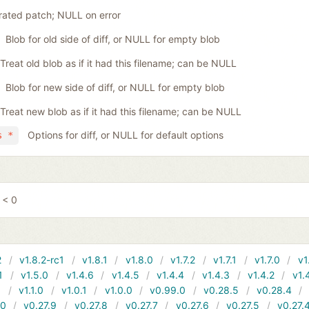
ated patch; NULL on error
Blob for old side of diff, or NULL for empty blob
Treat old blob as if it had this filename; can be NULL
Blob for new side of diff, or NULL for empty blob
Treat new blob as if it had this filename; can be NULL
Options for diff, or NULL for default options
s *
 < 0
2
v1.8.2-rc1
v1.8.1
v1.8.0
v1.7.2
v1.7.1
v1.7.0
v1
1
v1.5.0
v1.4.6
v1.4.5
v1.4.4
v1.4.3
v1.4.2
v1.
1
v1.1.0
v1.0.1
v1.0.0
v0.99.0
v0.28.5
v0.28.4
10
v0.27.9
v0.27.8
v0.27.7
v0.27.6
v0.27.5
v0.27.