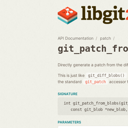
API Documentation
patch
git_patch_fr
Directly generate a patch from the d
This is just like
git_diff_blobs()
the standard
accessor f
git_patch
SIGNATURE
int git_patch_from_blobs(
git
const git_blob *new_blob
PARAMETERS