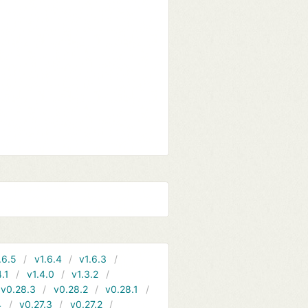
.6.5
v1.6.4
v1.6.3
4.1
v1.4.0
v1.3.2
v0.28.3
v0.28.2
v0.28.1
4
v0.27.3
v0.27.2