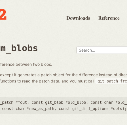
Downloads
Reference
om_blobs
ifference between two blobs.
except it generates a patch object for the difference instead of dir
unctions to read the patch data, and you must call
git_patch_fre
_patch **out
,
const git_blob *old_blob
,
const char *old_
,
const char *new_as_path
,
const git_diff_options *opts
);