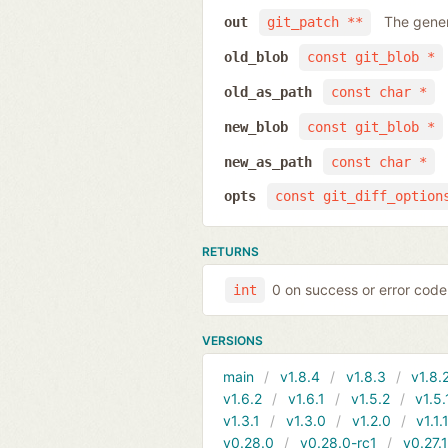
The gener
out
git_patch **
old_blob
const git_blob *
old_as_path
const char *
new_blob
const git_blob *
new_as_path
const char *
opts
const git_diff_option
RETURNS
0 on success or error code
int
VERSIONS
main
v1.8.4
v1.8.3
v1.8.
v1.6.2
v1.6.1
v1.5.2
v1.5.
v1.3.1
v1.3.0
v1.2.0
v1.1.
v0.28.0
v0.28.0-rc1
v0.27.