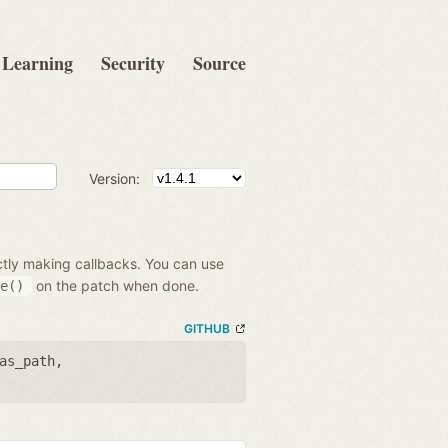
Learning
Security
Source
Version:
ectly making callbacks. You can use
on the patch when done.
e()
GITHUB
as_path
,