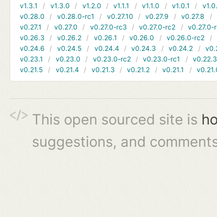
v1.3.1
v1.3.0
v1.2.0
v1.1.1
v1.1.0
v1.0.1
v1.0
v0.28.0
v0.28.0-rc1
v0.27.10
v0.27.9
v0.27.8
v0.27.1
v0.27.0
v0.27.0-rc3
v0.27.0-rc2
v0.27.0-
v0.26.3
v0.26.2
v0.26.1
v0.26.0
v0.26.0-rc2
v0.24.6
v0.24.5
v0.24.4
v0.24.3
v0.24.2
v0.
v0.23.1
v0.23.0
v0.23.0-rc2
v0.23.0-rc1
v0.22.
v0.21.5
v0.21.4
v0.21.3
v0.21.2
v0.21.1
v0.21.
This open sourced site is
ho
suggestions, and comments