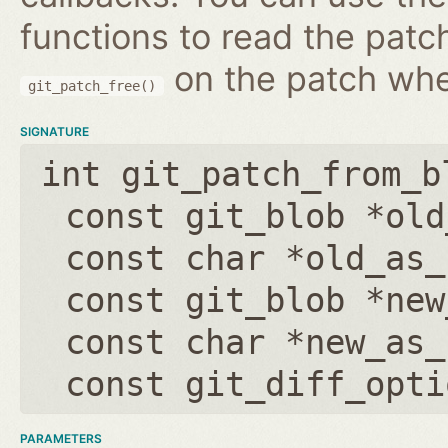
functions to read the patc
on the patch wh
git_patch_free()
SIGNATURE
int git_patch_from_b
const git_blob *old
const char *old_as_
const git_blob *new
const char *new_as_
const git_diff_opti
PARAMETERS