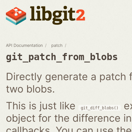
API Documentation
patch
git_patch_from_blobs
Directly generate a patch
two blobs.
This is just like
ex
git_diff_blobs()
object for the difference i
callbacks. You can use th