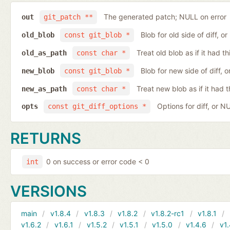
The generated patch; NULL on error
out
git_patch **
Blob for old side of diff, 
old_blob
const git_blob *
Treat old blob as if it had 
old_as_path
const char *
Blob for new side of diff,
new_blob
const git_blob *
Treat new blob as if it had 
new_as_path
const char *
Options for diff, or N
opts
const git_diff_options *
RETURNS
0 on success or error code < 0
int
VERSIONS
main
v1.8.4
v1.8.3
v1.8.2
v1.8.2-rc1
v1.8.1
v1.6.2
v1.6.1
v1.5.2
v1.5.1
v1.5.0
v1.4.6
v1.