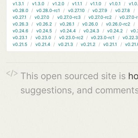
v1.3.1
v1.3.0
v1.2.0
v1.1.1
v1.1.0
v1.0.1
v1.0
v0.28.0
v0.28.0-rc1
v0.27.10
v0.27.9
v0.27.8
v0.27.1
v0.27.0
v0.27.0-rc3
v0.27.0-rc2
v0.27.0-
v0.26.3
v0.26.2
v0.26.1
v0.26.0
v0.26.0-rc2
v0.24.6
v0.24.5
v0.24.4
v0.24.3
v0.24.2
v0.
v0.23.1
v0.23.0
v0.23.0-rc2
v0.23.0-rc1
v0.22.
v0.21.5
v0.21.4
v0.21.3
v0.21.2
v0.21.1
v0.21.
This open sourced site is
ho
suggestions, and comments