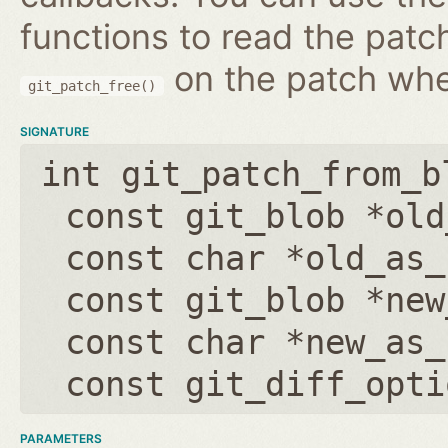
functions to read the patc
on the patch wh
git_patch_free()
SIGNATURE
int git_patch_from_b
const git_blob *old
const char *old_as_
const git_blob *new
const char *new_as_
const git_diff_opti
PARAMETERS