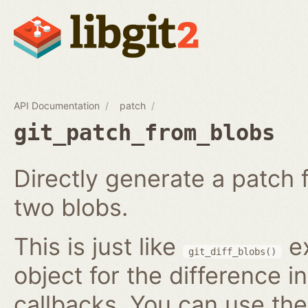
API Documentation
patch
git_patch_from_blobs
Directly generate a patch
two blobs.
This is just like
ex
git_diff_blobs()
object for the difference i
callbacks. You can use th