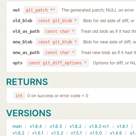
The generated patch; NULL on error
out
git_patch **
Blob for old side of diff, 
old_blob
const git_blob *
Treat old blob as if it had 
old_as_path
const char *
Blob for new side of diff,
new_blob
const git_blob *
Treat new blob as if it had 
new_as_path
const char *
Options for diff, or N
opts
const git_diff_options *
RETURNS
0 on success or error code < 0
int
VERSIONS
main
v1.8.4
v1.8.3
v1.8.2
v1.8.2-rc1
v1.8.1
v1.6.2
v1.6.1
v1.5.2
v1.5.1
v1.5.0
v1.4.6
v1.