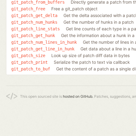
Directly generate a patch from 
git_patch_from_buffers
Free a git_patch object
git_patch_free
Get the delta associated with a patc
git_patch_get_delta
Get the number of hunks in a patch
git_patch_num_hunks
Get line counts of each type in a p
git_patch_line_stats
Get the information about a hunk in a
git_patch_get_hunk
Get the number of lines in
git_patch_num_lines_in_hunk
Get data about a line in a h
git_patch_get_line_in_hunk
Look up size of patch diff data in bytes
git_patch_size
Serialize the patch to text via callback
git_patch_print
Get the content of a patch as a single di
git_patch_to_buf
This open sourced site is
hosted on GitHub.
Patches, suggestions, a