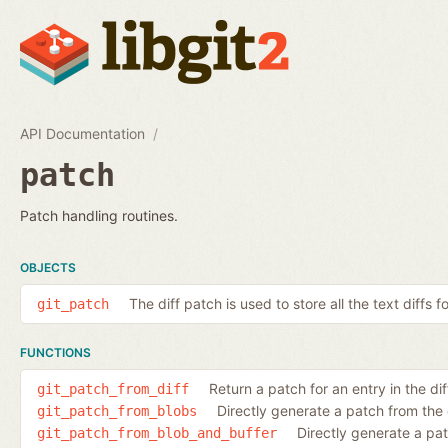
API Documentation
patch
Patch handling routines.
OBJECTS
The diff patch is used to store all the text diffs f
git_patch
FUNCTIONS
Return a patch for an entry in the diff
git_patch_from_diff
Directly generate a patch from the
git_patch_from_blobs
Directly generate a pa
git_patch_from_blob_and_buffer