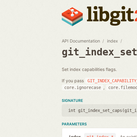
API Documentation
index
git_index_se
Set index capabilities flags.
If you pass
GIT_INDEX_CAPABILITY
,
core.ignorecase
core.filemo
SIGNATURE
int git_index_set_caps(
git_i
PARAMETERS
An exist