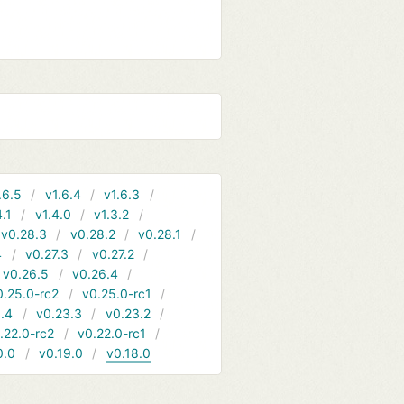
.6.5
v1.6.4
v1.6.3
4.1
v1.4.0
v1.3.2
v0.28.3
v0.28.2
v0.28.1
4
v0.27.3
v0.27.2
v0.26.5
v0.26.4
0.25.0-rc2
v0.25.0-rc1
.4
v0.23.3
v0.23.2
.22.0-rc2
v0.22.0-rc1
0.0
v0.19.0
v0.18.0