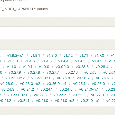
GIT_INDEX_CAPABILITY values
2
v1.8.2-rc1
v1.8.1
v1.8.0
v1.7.2
v1.7.1
v1.7.0
v1
1
v1.5.0
v1.4.6
v1.4.5
v1.4.4
v1.4.3
v1.4.2
v1.
1
v1.1.0
v1.0.1
v1.0.0
v0.99.0
v0.28.5
v0.28.4
10
v0.27.9
v0.27.8
v0.27.7
v0.27.6
v0.27.5
v0.27.
v0.27.0-rc2
v0.27.0-rc1
v0.26.8
v0.26.7
v0.26.6
v0.26.0
v0.26.0-rc2
v0.26.0-rc1
v0.25.1
v0.25.0
v
v0.24.3
v0.24.2
v0.24.1
v0.24.0
v0.24.0-rc1
v0.23
2
v0.23.0-rc1
v0.22.3
v0.22.2
v0.22.1
v0.22.0
v0
v0.21.2
v0.21.1
v0.21.0
v0.21.0-rc2
v0.21.0-rc1
v0.2