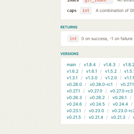
index
git_index *
A combination of 
caps
int
RETURNS
0 on success, -1 on failure
int
VERSIONS
main
v1.8.4
v1.8.3
v1.8.
v1.6.2
v1.6.1
v1.5.2
v1.5.
v1.3.1
v1.3.0
v1.2.0
v1.1.
v0.28.0
v0.28.0-rc1
v0.27.
v0.27.1
v0.27.0
v0.27.0-rc3
v0.26.3
v0.26.2
v0.26.1
v0.24.6
v0.24.5
v0.24.4
v0.23.1
v0.23.0
v0.23.0-rc
v0.21.5
v0.21.4
v0.21.3