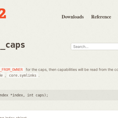
Downloads
Reference
t_caps
for the caps, then capabilities will be read from the c
_FROM_OWNER
,
.
de
core.symlinks
ndex *index
,
int caps
);
ing index object