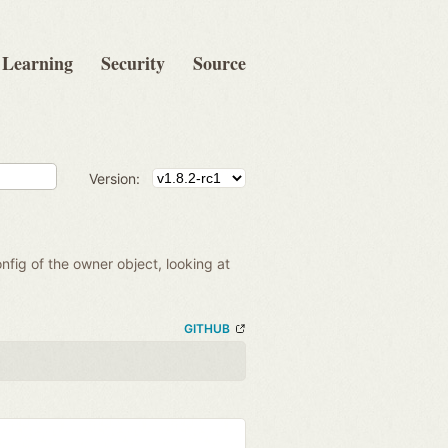
Learning
Security
Source
Version:
onfig of the owner object, looking at
GITHUB