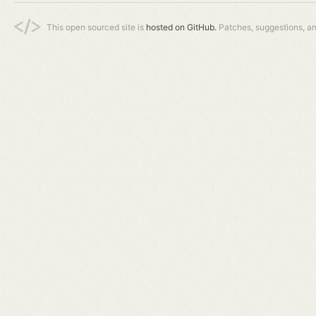
This open sourced site is
hosted on GitHub.
Patches, suggestions, a