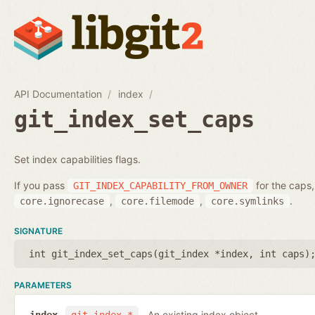
API Documentation
index
git_index_set_caps
Set index capabilities flags.
If you pass
for the caps,
GIT_INDEX_CAPABILITY_FROM_OWNER
,
,
.
core.ignorecase
core.filemode
core.symlinks
SIGNATURE
int git_index_set_caps(
git_index *index
,
int caps
)
PARAMETERS
An existing index object