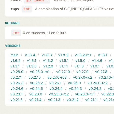
index
git_index *
A combination of GIT_INDEX_CAPABILITY value
caps
int
RETURNS
0 on success, -1 on failure
int
VERSIONS
main
v1.8.4
v1.8.3
v1.8.2
v1.8.2-rc1
v1.8.1
v1.6.2
v1.6.1
v1.5.2
v1.5.1
v1.5.0
v1.4.6
v1.
v1.3.1
v1.3.0
v1.2.0
v1.1.1
v1.1.0
v1.0.1
v1.0
v0.28.0
v0.28.0-rc1
v0.27.10
v0.27.9
v0.27.8
v0.27.1
v0.27.0
v0.27.0-rc3
v0.27.0-rc2
v0.27.0-
v0.26.3
v0.26.2
v0.26.1
v0.26.0
v0.26.0-rc2
v0.24.6
v0.24.5
v0.24.4
v0.24.3
v0.24.2
v0.
v0.23.1
v0.23.0
v0.23.0-rc2
v0.23.0-rc1
v0.22.
v0.21.5
v0.21.4
v0.21.3
v0.21.2
v0.21.1
v0.21.