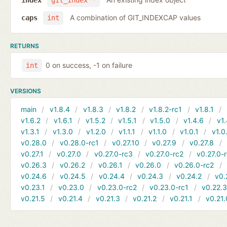
index
git_index *
A combination of GIT_INDEXCAP values
caps
int
RETURNS
0 on success, -1 on failure
int
VERSIONS
main
v1.8.4
v1.8.3
v1.8.2
v1.8.2-rc1
v1.8.1
v1.6.2
v1.6.1
v1.5.2
v1.5.1
v1.5.0
v1.4.6
v1.
v1.3.1
v1.3.0
v1.2.0
v1.1.1
v1.1.0
v1.0.1
v1.0
v0.28.0
v0.28.0-rc1
v0.27.10
v0.27.9
v0.27.8
v0.27.1
v0.27.0
v0.27.0-rc3
v0.27.0-rc2
v0.27.0-
v0.26.3
v0.26.2
v0.26.1
v0.26.0
v0.26.0-rc2
v0.24.6
v0.24.5
v0.24.4
v0.24.3
v0.24.2
v0.
v0.23.1
v0.23.0
v0.23.0-rc2
v0.23.0-rc1
v0.22.
v0.21.5
v0.21.4
v0.21.3
v0.21.2
v0.21.1
v0.21.