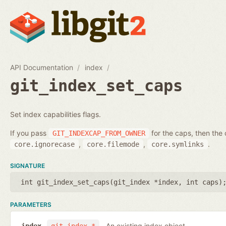
API Documentation
index
git_index_set_caps
Set index capabilities flags.
If you pass
for the caps, then the 
GIT_INDEXCAP_FROM_OWNER
,
,
.
core.ignorecase
core.filemode
core.symlinks
SIGNATURE
int git_index_set_caps(
git_index *index
,
int caps
)
PARAMETERS
An existing index object