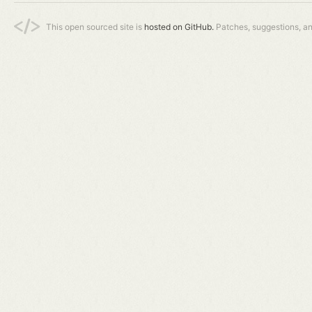
This open sourced site is
hosted on GitHub.
Patches, suggestions, a