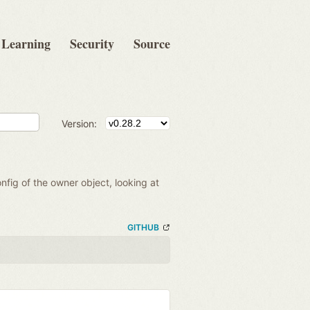
Learning
Security
Source
Version:
onfig of the owner object, looking at
GITHUB