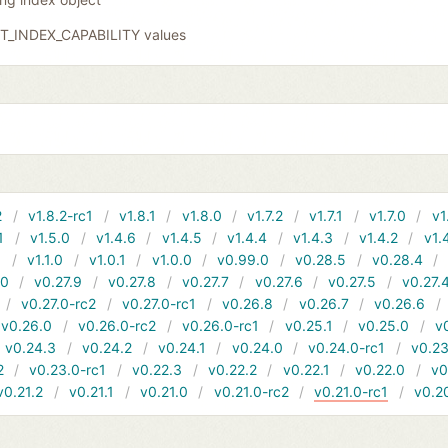
GIT_INDEX_CAPABILITY values
2
v1.8.2-rc1
v1.8.1
v1.8.0
v1.7.2
v1.7.1
v1.7.0
v1
1
v1.5.0
v1.4.6
v1.4.5
v1.4.4
v1.4.3
v1.4.2
v1.
1
v1.1.0
v1.0.1
v1.0.0
v0.99.0
v0.28.5
v0.28.4
10
v0.27.9
v0.27.8
v0.27.7
v0.27.6
v0.27.5
v0.27.
v0.27.0-rc2
v0.27.0-rc1
v0.26.8
v0.26.7
v0.26.6
v0.26.0
v0.26.0-rc2
v0.26.0-rc1
v0.25.1
v0.25.0
v
v0.24.3
v0.24.2
v0.24.1
v0.24.0
v0.24.0-rc1
v0.23
2
v0.23.0-rc1
v0.22.3
v0.22.2
v0.22.1
v0.22.0
v0
v0.21.2
v0.21.1
v0.21.0
v0.21.0-rc2
v0.21.0-rc1
v0.2