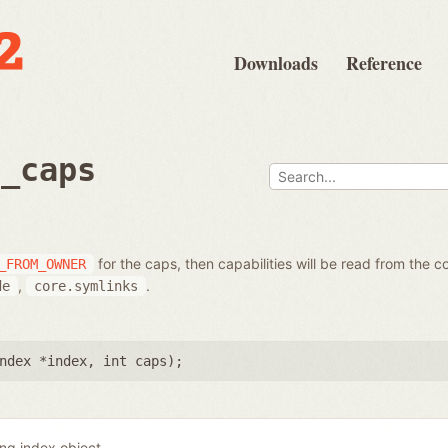
Downloads
Reference
t_caps
for the caps, then capabilities will be read from the c
_FROM_OWNER
,
.
de
core.symlinks
ndex *index
,
int caps
);
ing index object