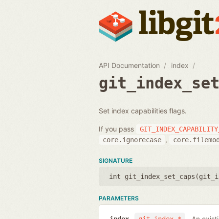
API Documentation
index
git_index_se
Set index capabilities flags.
If you pass
GIT_INDEX_CAPABILITY
,
core.ignorecase
core.filemo
SIGNATURE
int git_index_set_caps(
git_i
PARAMETERS
An exist