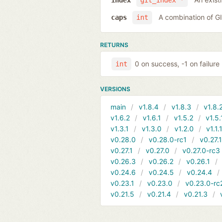
index
git_index *
A combination of 
caps
int
RETURNS
0 on success, -1 on failure
int
VERSIONS
main
v1.8.4
v1.8.3
v1.8.
v1.6.2
v1.6.1
v1.5.2
v1.5.
v1.3.1
v1.3.0
v1.2.0
v1.1.
v0.28.0
v0.28.0-rc1
v0.27.
v0.27.1
v0.27.0
v0.27.0-rc3
v0.26.3
v0.26.2
v0.26.1
v0.24.6
v0.24.5
v0.24.4
v0.23.1
v0.23.0
v0.23.0-rc
v0.21.5
v0.21.4
v0.21.3