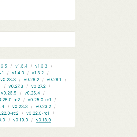
.6.5
v1.6.4
v1.6.3
4.1
v1.4.0
v1.3.2
v0.28.3
v0.28.2
v0.28.1
4
v0.27.3
v0.27.2
v0.26.5
v0.26.4
0.25.0-rc2
v0.25.0-rc1
.4
v0.23.3
v0.23.2
.22.0-rc2
v0.22.0-rc1
0.0
v0.19.0
v0.18.0