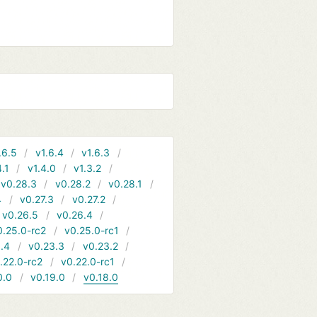
.6.5
v1.6.4
v1.6.3
4.1
v1.4.0
v1.3.2
v0.28.3
v0.28.2
v0.28.1
4
v0.27.3
v0.27.2
v0.26.5
v0.26.4
0.25.0-rc2
v0.25.0-rc1
.4
v0.23.3
v0.23.2
.22.0-rc2
v0.22.0-rc1
0.0
v0.19.0
v0.18.0