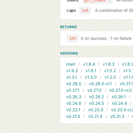
index
git_index *
A combination of 
caps
int
RETURNS
0 on success, -1 on failure
int
VERSIONS
main
v1.8.4
v1.8.3
v1.8.
v1.6.2
v1.6.1
v1.5.2
v1.5.
v1.3.1
v1.3.0
v1.2.0
v1.1.
v0.28.0
v0.28.0-rc1
v0.27.
v0.27.1
v0.27.0
v0.27.0-rc3
v0.26.3
v0.26.2
v0.26.1
v0.24.6
v0.24.5
v0.24.4
v0.23.1
v0.23.0
v0.23.0-rc
v0.21.5
v0.21.4
v0.21.3