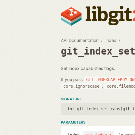
API Documentation
index
git_index_se
Set index capabilities flags.
If you pass
GIT_INDEXCAP_FROM_OW
,
core.ignorecase
core.filemo
SIGNATURE
int git_index_set_caps(
git_i
PARAMETERS
An exist