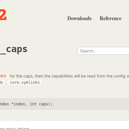
Downloads
Reference
t_caps
for the caps, then the capabilities will be read from the config 
NER
,
.
de
core.symlinks
ndex *index
,
int caps
);
ing index object