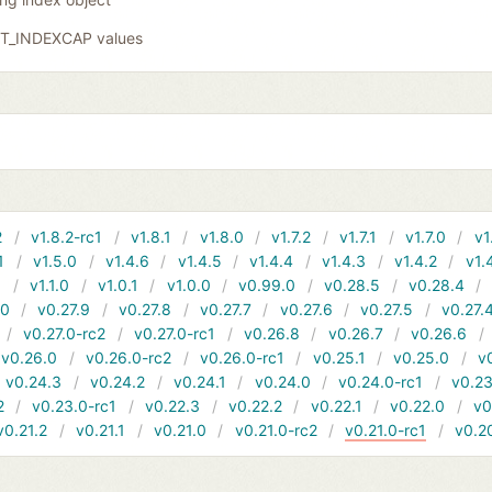
GIT_INDEXCAP values
2
v1.8.2-rc1
v1.8.1
v1.8.0
v1.7.2
v1.7.1
v1.7.0
v1
1
v1.5.0
v1.4.6
v1.4.5
v1.4.4
v1.4.3
v1.4.2
v1.
1
v1.1.0
v1.0.1
v1.0.0
v0.99.0
v0.28.5
v0.28.4
10
v0.27.9
v0.27.8
v0.27.7
v0.27.6
v0.27.5
v0.27.
v0.27.0-rc2
v0.27.0-rc1
v0.26.8
v0.26.7
v0.26.6
v0.26.0
v0.26.0-rc2
v0.26.0-rc1
v0.25.1
v0.25.0
v
v0.24.3
v0.24.2
v0.24.1
v0.24.0
v0.24.0-rc1
v0.23
2
v0.23.0-rc1
v0.22.3
v0.22.2
v0.22.1
v0.22.0
v0
v0.21.2
v0.21.1
v0.21.0
v0.21.0-rc2
v0.21.0-rc1
v0.2