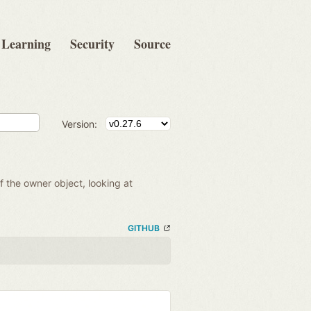
Learning
Security
Source
Version:
of the owner object, looking at
GITHUB