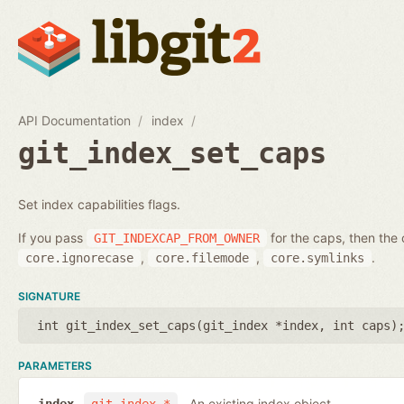
API Documentation
index
git_index_set_caps
Set index capabilities flags.
If you pass
for the caps, then the 
GIT_INDEXCAP_FROM_OWNER
,
,
.
core.ignorecase
core.filemode
core.symlinks
SIGNATURE
int git_index_set_caps(
git_index *index
,
int caps
)
PARAMETERS
An existing index object