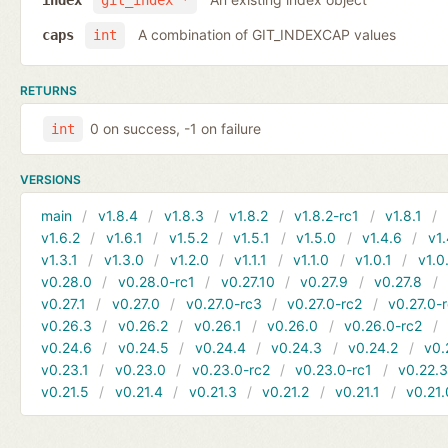
index
git_index *
A combination of GIT_INDEXCAP values
caps
int
RETURNS
0 on success, -1 on failure
int
VERSIONS
main
v1.8.4
v1.8.3
v1.8.2
v1.8.2-rc1
v1.8.1
v1.6.2
v1.6.1
v1.5.2
v1.5.1
v1.5.0
v1.4.6
v1.
v1.3.1
v1.3.0
v1.2.0
v1.1.1
v1.1.0
v1.0.1
v1.0
v0.28.0
v0.28.0-rc1
v0.27.10
v0.27.9
v0.27.8
v0.27.1
v0.27.0
v0.27.0-rc3
v0.27.0-rc2
v0.27.0-
v0.26.3
v0.26.2
v0.26.1
v0.26.0
v0.26.0-rc2
v0.24.6
v0.24.5
v0.24.4
v0.24.3
v0.24.2
v0.
v0.23.1
v0.23.0
v0.23.0-rc2
v0.23.0-rc1
v0.22.
v0.21.5
v0.21.4
v0.21.3
v0.21.2
v0.21.1
v0.21.