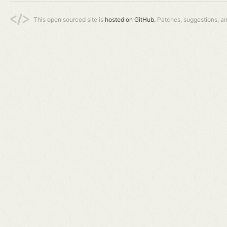
This open sourced site is
hosted on GitHub.
Patches, suggestions, a