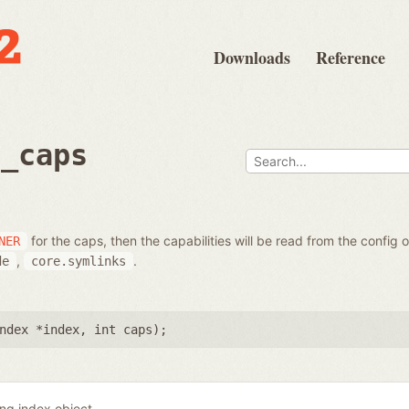
Downloads
Reference
t_caps
for the caps, then the capabilities will be read from the config 
NER
,
.
de
core.symlinks
ndex *index
,
int caps
);
ing index object