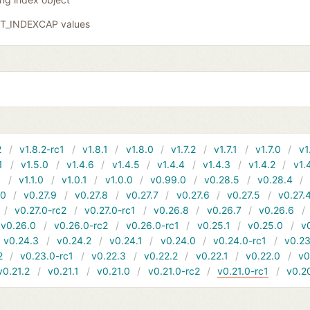
GIT_INDEXCAP values
2
v1.8.2-rc1
v1.8.1
v1.8.0
v1.7.2
v1.7.1
v1.7.0
v1
1
v1.5.0
v1.4.6
v1.4.5
v1.4.4
v1.4.3
v1.4.2
v1.
1
v1.1.0
v1.0.1
v1.0.0
v0.99.0
v0.28.5
v0.28.4
10
v0.27.9
v0.27.8
v0.27.7
v0.27.6
v0.27.5
v0.27.
v0.27.0-rc2
v0.27.0-rc1
v0.26.8
v0.26.7
v0.26.6
v0.26.0
v0.26.0-rc2
v0.26.0-rc1
v0.25.1
v0.25.0
v
v0.24.3
v0.24.2
v0.24.1
v0.24.0
v0.24.0-rc1
v0.23
2
v0.23.0-rc1
v0.22.3
v0.22.2
v0.22.1
v0.22.0
v0
v0.21.2
v0.21.1
v0.21.0
v0.21.0-rc2
v0.21.0-rc1
v0.2