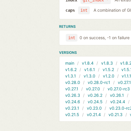
index
git_index *
A combination of 
caps
int
RETURNS
0 on success, -1 on failure
int
VERSIONS
main
v1.8.4
v1.8.3
v1.8.
v1.6.2
v1.6.1
v1.5.2
v1.5.
v1.3.1
v1.3.0
v1.2.0
v1.1.
v0.28.0
v0.28.0-rc1
v0.27.
v0.27.1
v0.27.0
v0.27.0-rc3
v0.26.3
v0.26.2
v0.26.1
v0.24.6
v0.24.5
v0.24.4
v0.23.1
v0.23.0
v0.23.0-rc
v0.21.5
v0.21.4
v0.21.3