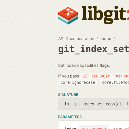
API Documentation
index
git_index_se
Set index capabilities flags.
If you pass
GIT_INDEXCAP_FROM_OW
,
core.ignorecase
core.filemo
SIGNATURE
int git_index_set_caps(
git_i
PARAMETERS
An exist