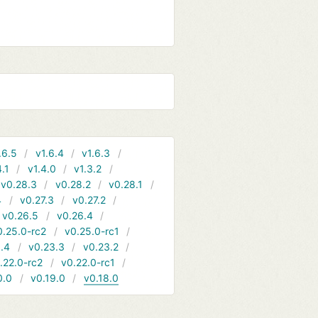
.6.5
v1.6.4
v1.6.3
4.1
v1.4.0
v1.3.2
v0.28.3
v0.28.2
v0.28.1
4
v0.27.3
v0.27.2
v0.26.5
v0.26.4
0.25.0-rc2
v0.25.0-rc1
.4
v0.23.3
v0.23.2
.22.0-rc2
v0.22.0-rc1
0.0
v0.19.0
v0.18.0