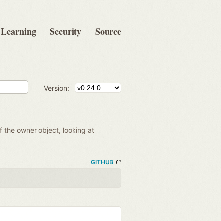
Learning
Security
Source
Version:
of the owner object, looking at
GITHUB