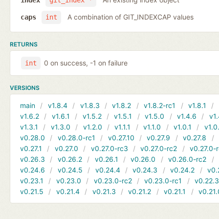
index
git_index *
A combination of GIT_INDEXCAP values
caps
int
RETURNS
0 on success, -1 on failure
int
VERSIONS
main
v1.8.4
v1.8.3
v1.8.2
v1.8.2-rc1
v1.8.1
v1.6.2
v1.6.1
v1.5.2
v1.5.1
v1.5.0
v1.4.6
v1.
v1.3.1
v1.3.0
v1.2.0
v1.1.1
v1.1.0
v1.0.1
v1.0
v0.28.0
v0.28.0-rc1
v0.27.10
v0.27.9
v0.27.8
v0.27.1
v0.27.0
v0.27.0-rc3
v0.27.0-rc2
v0.27.0-
v0.26.3
v0.26.2
v0.26.1
v0.26.0
v0.26.0-rc2
v0.24.6
v0.24.5
v0.24.4
v0.24.3
v0.24.2
v0.
v0.23.1
v0.23.0
v0.23.0-rc2
v0.23.0-rc1
v0.22.
v0.21.5
v0.21.4
v0.21.3
v0.21.2
v0.21.1
v0.21.