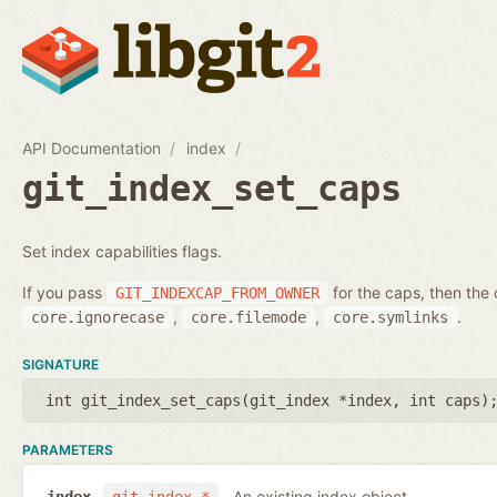
API Documentation
index
git_index_set_caps
Set index capabilities flags.
If you pass
for the caps, then the 
GIT_INDEXCAP_FROM_OWNER
,
,
.
core.ignorecase
core.filemode
core.symlinks
SIGNATURE
int git_index_set_caps(
git_index *index
,
int caps
)
PARAMETERS
An existing index object