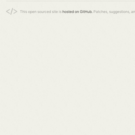
This open sourced site is
hosted on GitHub.
Patches, suggestions, a