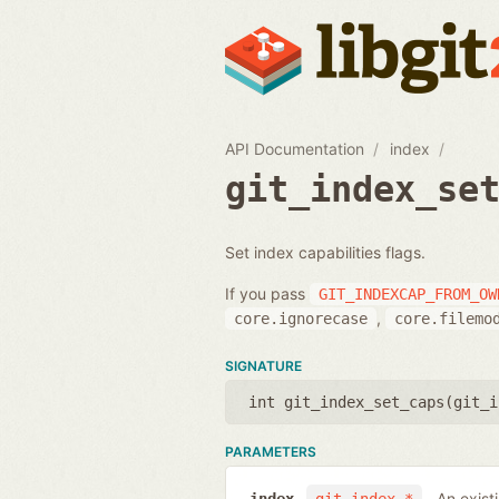
API Documentation
index
git_index_se
Set index capabilities flags.
If you pass
GIT_INDEXCAP_FROM_OW
,
core.ignorecase
core.filemo
SIGNATURE
int git_index_set_caps(
git_i
PARAMETERS
An exist