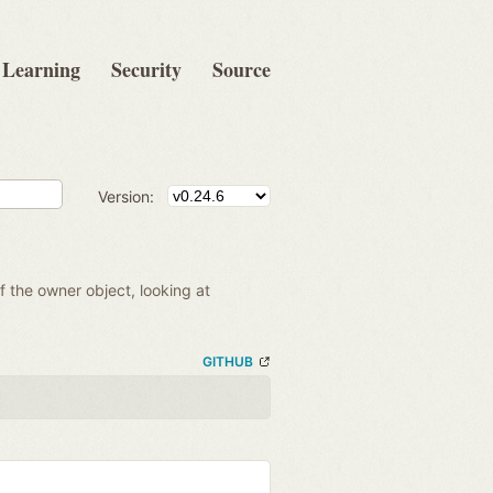
Learning
Security
Source
Version:
of the owner object, looking at
GITHUB