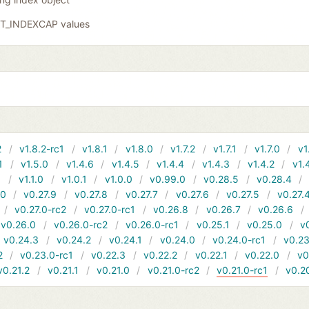
GIT_INDEXCAP values
2
v1.8.2-rc1
v1.8.1
v1.8.0
v1.7.2
v1.7.1
v1.7.0
v1
1
v1.5.0
v1.4.6
v1.4.5
v1.4.4
v1.4.3
v1.4.2
v1.
1
v1.1.0
v1.0.1
v1.0.0
v0.99.0
v0.28.5
v0.28.4
10
v0.27.9
v0.27.8
v0.27.7
v0.27.6
v0.27.5
v0.27.
v0.27.0-rc2
v0.27.0-rc1
v0.26.8
v0.26.7
v0.26.6
v0.26.0
v0.26.0-rc2
v0.26.0-rc1
v0.25.1
v0.25.0
v
v0.24.3
v0.24.2
v0.24.1
v0.24.0
v0.24.0-rc1
v0.23
2
v0.23.0-rc1
v0.22.3
v0.22.2
v0.22.1
v0.22.0
v0
v0.21.2
v0.21.1
v0.21.0
v0.21.0-rc2
v0.21.0-rc1
v0.2