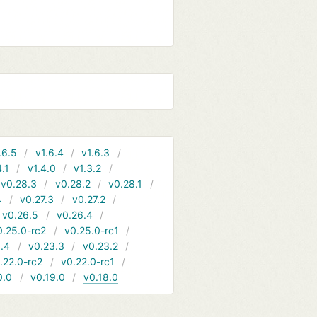
.6.5
v1.6.4
v1.6.3
4.1
v1.4.0
v1.3.2
v0.28.3
v0.28.2
v0.28.1
4
v0.27.3
v0.27.2
v0.26.5
v0.26.4
0.25.0-rc2
v0.25.0-rc1
.4
v0.23.3
v0.23.2
.22.0-rc2
v0.22.0-rc1
0.0
v0.19.0
v0.18.0