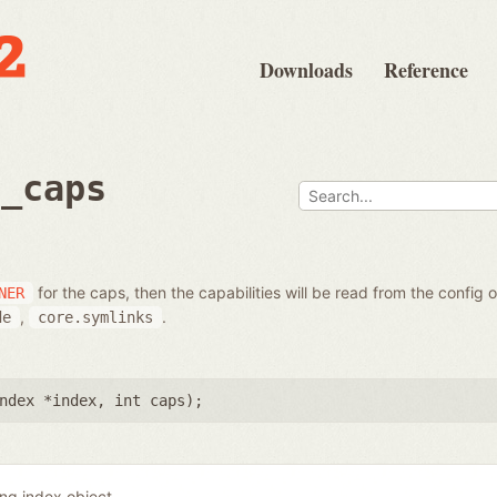
Downloads
Reference
t_caps
for the caps, then the capabilities will be read from the config 
NER
,
.
de
core.symlinks
ndex *index
,
int caps
);
ing index object