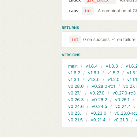
index
git_index *
A combination of 
caps
int
RETURNS
0 on success, -1 on failure
int
VERSIONS
main
v1.8.4
v1.8.3
v1.8.
v1.6.2
v1.6.1
v1.5.2
v1.5.
v1.3.1
v1.3.0
v1.2.0
v1.1.
v0.28.0
v0.28.0-rc1
v0.27.
v0.27.1
v0.27.0
v0.27.0-rc3
v0.26.3
v0.26.2
v0.26.1
v0.24.6
v0.24.5
v0.24.4
v0.23.1
v0.23.0
v0.23.0-rc
v0.21.5
v0.21.4
v0.21.3