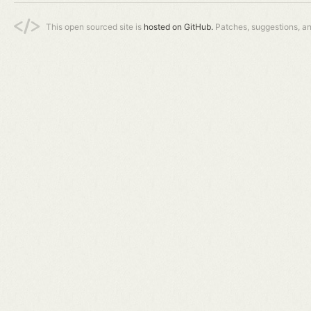
This open sourced site is
hosted on GitHub.
Patches, suggestions, a