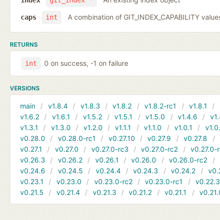
index
git_index *
A combination of GIT_INDEX_CAPABILITY value
caps
int
RETURNS
0 on success, -1 on failure
int
VERSIONS
main
v1.8.4
v1.8.3
v1.8.2
v1.8.2-rc1
v1.8.1
v1.6.2
v1.6.1
v1.5.2
v1.5.1
v1.5.0
v1.4.6
v1.
v1.3.1
v1.3.0
v1.2.0
v1.1.1
v1.1.0
v1.0.1
v1.0
v0.28.0
v0.28.0-rc1
v0.27.10
v0.27.9
v0.27.8
v0.27.1
v0.27.0
v0.27.0-rc3
v0.27.0-rc2
v0.27.0-
v0.26.3
v0.26.2
v0.26.1
v0.26.0
v0.26.0-rc2
v0.24.6
v0.24.5
v0.24.4
v0.24.3
v0.24.2
v0.
v0.23.1
v0.23.0
v0.23.0-rc2
v0.23.0-rc1
v0.22.
v0.21.5
v0.21.4
v0.21.3
v0.21.2
v0.21.1
v0.21.