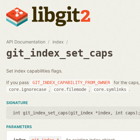
API Documentation
index
git_index_set_caps
Set index capabilities flags.
If you pass
for the caps,
GIT_INDEX_CAPABILITY_FROM_OWNER
,
,
.
core.ignorecase
core.filemode
core.symlinks
SIGNATURE
int git_index_set_caps(
git_index *index
,
int caps
)
PARAMETERS
An existing index object