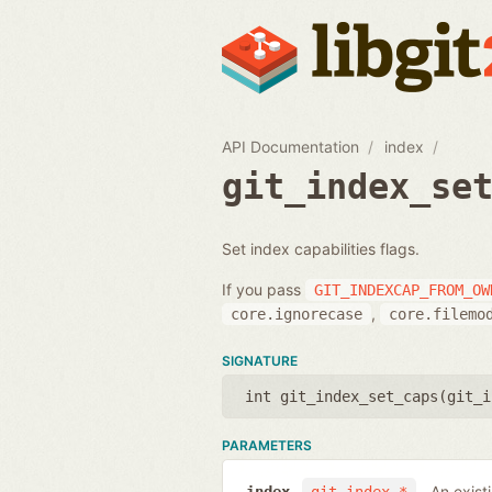
API Documentation
index
git_index_se
Set index capabilities flags.
If you pass
GIT_INDEXCAP_FROM_OW
,
core.ignorecase
core.filemo
SIGNATURE
int git_index_set_caps(
git_i
PARAMETERS
An exist