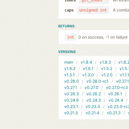
index
git_index *
A combi
caps
unsigned int
RETURNS
0 on success, -1 on failure
int
VERSIONS
main
v1.8.4
v1.8.3
v1.8.
v1.6.2
v1.6.1
v1.5.2
v1.5.
v1.3.1
v1.3.0
v1.2.0
v1.1.
v0.28.0
v0.28.0-rc1
v0.27.
v0.27.1
v0.27.0
v0.27.0-rc3
v0.26.3
v0.26.2
v0.26.1
v0.24.6
v0.24.5
v0.24.4
v0.23.1
v0.23.0
v0.23.0-rc
v0.21.5
v0.21.4
v0.21.3