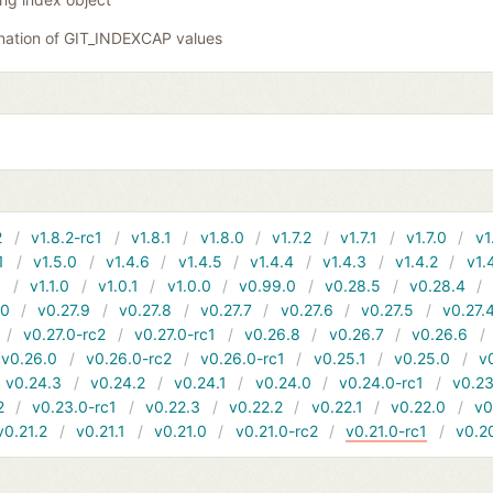
nation of GIT_INDEXCAP values
2
v1.8.2-rc1
v1.8.1
v1.8.0
v1.7.2
v1.7.1
v1.7.0
v1
1
v1.5.0
v1.4.6
v1.4.5
v1.4.4
v1.4.3
v1.4.2
v1.
1
v1.1.0
v1.0.1
v1.0.0
v0.99.0
v0.28.5
v0.28.4
10
v0.27.9
v0.27.8
v0.27.7
v0.27.6
v0.27.5
v0.27.
v0.27.0-rc2
v0.27.0-rc1
v0.26.8
v0.26.7
v0.26.6
v0.26.0
v0.26.0-rc2
v0.26.0-rc1
v0.25.1
v0.25.0
v
v0.24.3
v0.24.2
v0.24.1
v0.24.0
v0.24.0-rc1
v0.23
2
v0.23.0-rc1
v0.22.3
v0.22.2
v0.22.1
v0.22.0
v0
v0.21.2
v0.21.1
v0.21.0
v0.21.0-rc2
v0.21.0-rc1
v0.2