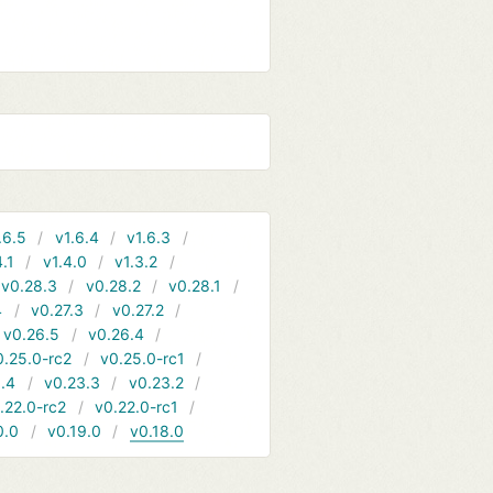
.6.5
v1.6.4
v1.6.3
4.1
v1.4.0
v1.3.2
v0.28.3
v0.28.2
v0.28.1
4
v0.27.3
v0.27.2
v0.26.5
v0.26.4
0.25.0-rc2
v0.25.0-rc1
.4
v0.23.3
v0.23.2
.22.0-rc2
v0.22.0-rc1
0.0
v0.19.0
v0.18.0