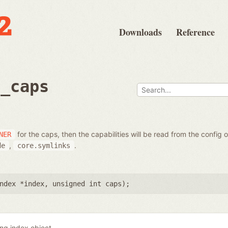
Downloads
Reference
t_caps
for the caps, then the capabilities will be read from the config 
NER
,
.
de
core.symlinks
ndex *index
,
unsigned int caps
);
ing index object