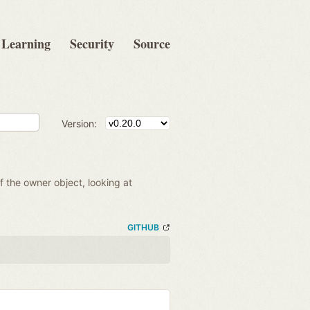
Learning
Security
Source
Version:
of the owner object, looking at
GITHUB