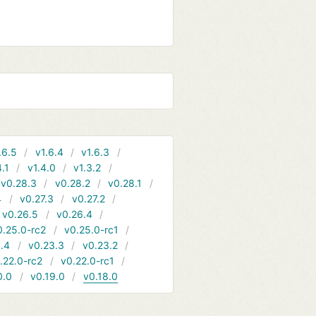
.6.5
v1.6.4
v1.6.3
4.1
v1.4.0
v1.3.2
v0.28.3
v0.28.2
v0.28.1
4
v0.27.3
v0.27.2
v0.26.5
v0.26.4
0.25.0-rc2
v0.25.0-rc1
.4
v0.23.3
v0.23.2
.22.0-rc2
v0.22.0-rc1
0.0
v0.19.0
v0.18.0