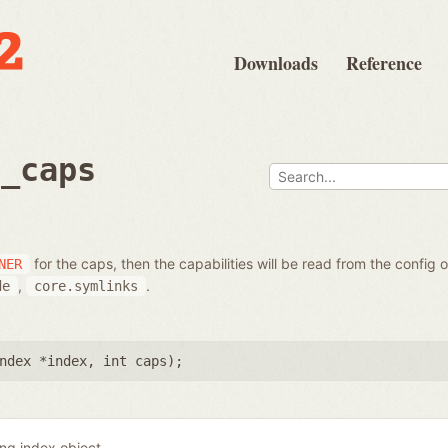
Downloads
Reference
t_caps
for the caps, then the capabilities will be read from the config 
NER
,
.
de
core.symlinks
ndex *index
,
int caps
);
ing index object