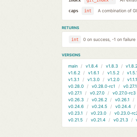
index
git_index *
A combination of 
caps
int
RETURNS
0 on success, -1 on failure
int
VERSIONS
main
v1.8.4
v1.8.3
v1.8.
v1.6.2
v1.6.1
v1.5.2
v1.5.
v1.3.1
v1.3.0
v1.2.0
v1.1.
v0.28.0
v0.28.0-rc1
v0.27.
v0.27.1
v0.27.0
v0.27.0-rc3
v0.26.3
v0.26.2
v0.26.1
v0.24.6
v0.24.5
v0.24.4
v0.23.1
v0.23.0
v0.23.0-rc
v0.21.5
v0.21.4
v0.21.3