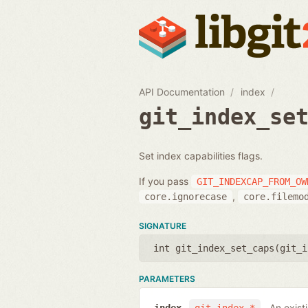
API Documentation
index
git_index_se
Set index capabilities flags.
If you pass
GIT_INDEXCAP_FROM_OW
,
core.ignorecase
core.filemo
SIGNATURE
int git_index_set_caps(
git_i
PARAMETERS
An exist