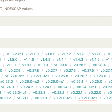
GIT_INDEXCAP values
2
v1.8.2-rc1
v1.8.1
v1.8.0
v1.7.2
v1.7.1
v1.7.0
v1
1
v1.5.0
v1.4.6
v1.4.5
v1.4.4
v1.4.3
v1.4.2
v1.
1
v1.1.0
v1.0.1
v1.0.0
v0.99.0
v0.28.5
v0.28.4
10
v0.27.9
v0.27.8
v0.27.7
v0.27.6
v0.27.5
v0.27.
v0.27.0-rc2
v0.27.0-rc1
v0.26.8
v0.26.7
v0.26.6
v0.26.0
v0.26.0-rc2
v0.26.0-rc1
v0.25.1
v0.25.0
v
v0.24.3
v0.24.2
v0.24.1
v0.24.0
v0.24.0-rc1
v0.23
2
v0.23.0-rc1
v0.22.3
v0.22.2
v0.22.1
v0.22.0
v0
v0.21.2
v0.21.1
v0.21.0
v0.21.0-rc2
v0.21.0-rc1
v0.2