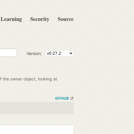
Learning
Security
Source
Version:
of the owner object, looking at
GITHUB