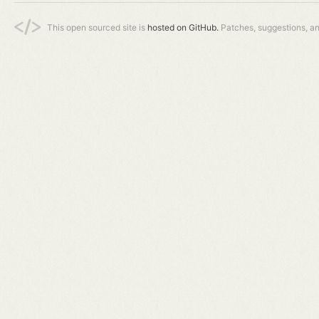
This open sourced site is
hosted on GitHub.
Patches, suggestions, a