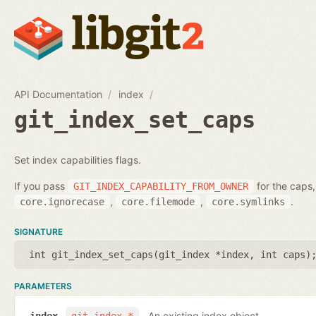
API Documentation
index
git_index_set_caps
Set index capabilities flags.
If you pass
for the caps,
GIT_INDEX_CAPABILITY_FROM_OWNER
,
,
.
core.ignorecase
core.filemode
core.symlinks
SIGNATURE
int git_index_set_caps(
git_index *index
,
int caps
)
PARAMETERS
An existing index object