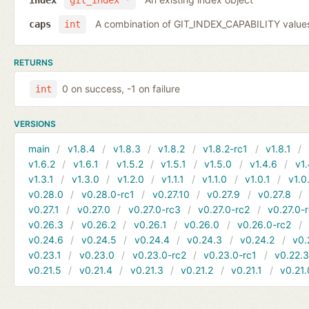
index
git_index *
A combination of GIT_INDEX_CAPABILITY value
caps
int
RETURNS
0 on success, -1 on failure
int
VERSIONS
main
v1.8.4
v1.8.3
v1.8.2
v1.8.2-rc1
v1.8.1
v1.6.2
v1.6.1
v1.5.2
v1.5.1
v1.5.0
v1.4.6
v1.
v1.3.1
v1.3.0
v1.2.0
v1.1.1
v1.1.0
v1.0.1
v1.0
v0.28.0
v0.28.0-rc1
v0.27.10
v0.27.9
v0.27.8
v0.27.1
v0.27.0
v0.27.0-rc3
v0.27.0-rc2
v0.27.0-
v0.26.3
v0.26.2
v0.26.1
v0.26.0
v0.26.0-rc2
v0.24.6
v0.24.5
v0.24.4
v0.24.3
v0.24.2
v0.
v0.23.1
v0.23.0
v0.23.0-rc2
v0.23.0-rc1
v0.22.
v0.21.5
v0.21.4
v0.21.3
v0.21.2
v0.21.1
v0.21.