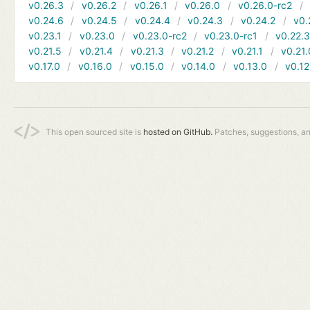
v0.26.3
v0.26.2
v0.26.1
v0.26.0
v0.26.0-rc2
v0.24.6
v0.24.5
v0.24.4
v0.24.3
v0.24.2
v0.
v0.23.1
v0.23.0
v0.23.0-rc2
v0.23.0-rc1
v0.22.
v0.21.5
v0.21.4
v0.21.3
v0.21.2
v0.21.1
v0.21.
v0.17.0
v0.16.0
v0.15.0
v0.14.0
v0.13.0
v0.12
This open sourced site is
hosted on GitHub.
Patches, suggestions, a