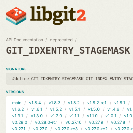
API Documentation
deprecated
GIT_IDXENTRY_STAGEMASK
SIGNATURE
#define GIT_IDXENTRY_STAGEMASK GIT_INDEX_ENTRY_STA
VERSIONS
main
v1.8.4
v1.8.3
v1.8.2
v1.8.2-rc1
v1.8.1
v1.6.2
v1.6.1
v1.5.2
v1.5.1
v1.5.0
v1.4.6
v1.
v1.3.1
v1.3.0
v1.2.0
v1.1.1
v1.1.0
v1.0.1
v1.0
v0.28.0
v0.28.0-rc1
v0.27.10
v0.27.9
v0.27.8
v0.27.1
v0.27.0
v0.27.0-rc3
v0.27.0-rc2
v0.27.0-