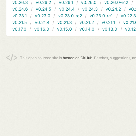
v0.26.3
v0.26.2
v0.26.1
v0.26.0
v0.26.0-rc2
v0.24.6
v0.24.5
v0.24.4
v0.24.3
v0.24.2
v0.
v0.23.1
v0.23.0
v0.23.0-rc2
v0.23.0-rc1
v0.22.
v0.21.5
v0.21.4
v0.21.3
v0.21.2
v0.21.1
v0.21.
v0.17.0
v0.16.0
v0.15.0
v0.14.0
v0.13.0
v0.12
This open sourced site is
hosted on GitHub.
Patches, suggestions, a