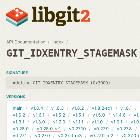
API Documentation
index
GIT_IDXENTRY_STAGEMASK
SIGNATURE
#define GIT_IDXENTRY_STAGEMASK (0x3000)
VERSIONS
main
v1.8.4
v1.8.3
v1.8.2
v1.8.2-rc1
v1.8.1
v1.6.2
v1.6.1
v1.5.2
v1.5.1
v1.5.0
v1.4.6
v1.
v1.3.1
v1.3.0
v1.2.0
v1.1.1
v1.1.0
v1.0.1
v1.0
v0.28.0
v0.28.0-rc1
v0.27.10
v0.27.9
v0.27.8
v0.27.1
v0.27.0
v0.27.0-rc3
v0.27.0-rc2
v0.27.0-