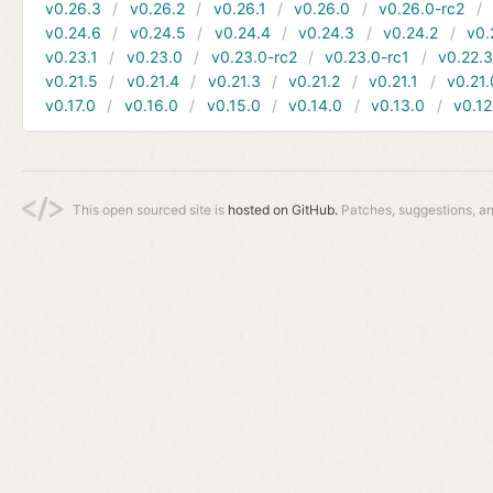
v0.26.3
v0.26.2
v0.26.1
v0.26.0
v0.26.0-rc2
v0.24.6
v0.24.5
v0.24.4
v0.24.3
v0.24.2
v0.
v0.23.1
v0.23.0
v0.23.0-rc2
v0.23.0-rc1
v0.22.
v0.21.5
v0.21.4
v0.21.3
v0.21.2
v0.21.1
v0.21.
v0.17.0
v0.16.0
v0.15.0
v0.14.0
v0.13.0
v0.12
This open sourced site is
hosted on GitHub.
Patches, suggestions, a