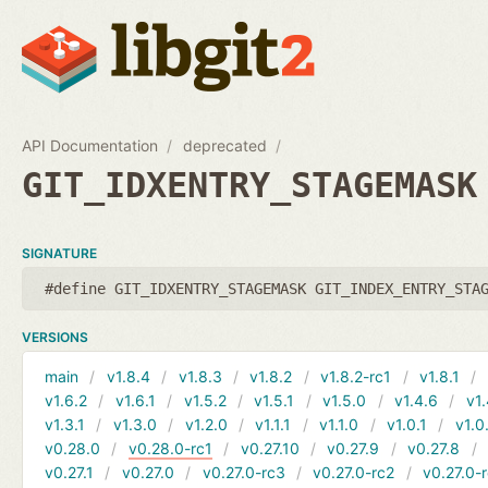
API Documentation
deprecated
GIT_IDXENTRY_STAGEMASK
SIGNATURE
#define GIT_IDXENTRY_STAGEMASK GIT_INDEX_ENTRY_STA
VERSIONS
main
v1.8.4
v1.8.3
v1.8.2
v1.8.2-rc1
v1.8.1
v1.6.2
v1.6.1
v1.5.2
v1.5.1
v1.5.0
v1.4.6
v1.
v1.3.1
v1.3.0
v1.2.0
v1.1.1
v1.1.0
v1.0.1
v1.0
v0.28.0
v0.28.0-rc1
v0.27.10
v0.27.9
v0.27.8
v0.27.1
v0.27.0
v0.27.0-rc3
v0.27.0-rc2
v0.27.0-