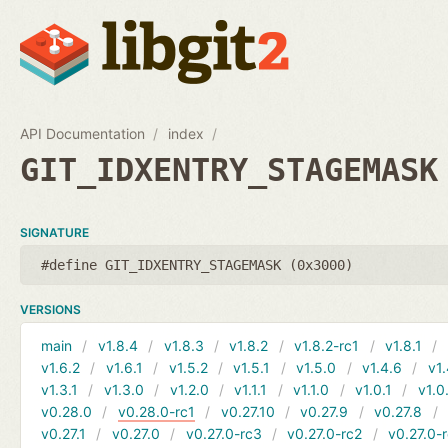
API Documentation
index
GIT_IDXENTRY_STAGEMASK
SIGNATURE
#define GIT_IDXENTRY_STAGEMASK (0x3000)
VERSIONS
main
v1.8.4
v1.8.3
v1.8.2
v1.8.2-rc1
v1.8.1
v1.6.2
v1.6.1
v1.5.2
v1.5.1
v1.5.0
v1.4.6
v1.
v1.3.1
v1.3.0
v1.2.0
v1.1.1
v1.1.0
v1.0.1
v1.0
v0.28.0
v0.28.0-rc1
v0.27.10
v0.27.9
v0.27.8
v0.27.1
v0.27.0
v0.27.0-rc3
v0.27.0-rc2
v0.27.0-