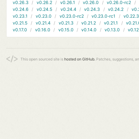
v0.26.3
v0.26.2
v0.26.1
v0.26.0
v0.26.0-rc2
v0.24.6
v0.24.5
v0.24.4
v0.24.3
v0.24.2
v0.
v0.23.1
v0.23.0
v0.23.0-rc2
v0.23.0-rc1
v0.22.
v0.21.5
v0.21.4
v0.21.3
v0.21.2
v0.21.1
v0.21.
v0.17.0
v0.16.0
v0.15.0
v0.14.0
v0.13.0
v0.12
This open sourced site is
hosted on GitHub.
Patches, suggestions, a