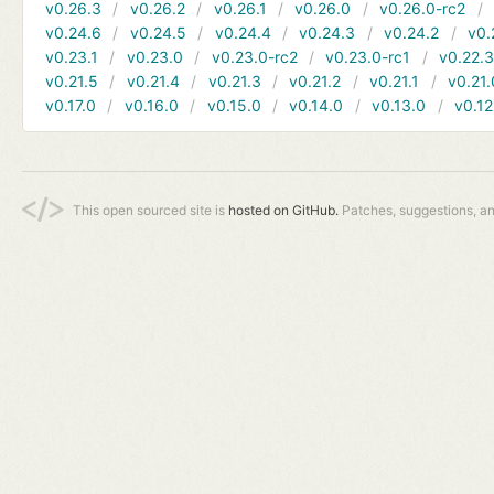
v0.26.3
v0.26.2
v0.26.1
v0.26.0
v0.26.0-rc2
v0.24.6
v0.24.5
v0.24.4
v0.24.3
v0.24.2
v0.
v0.23.1
v0.23.0
v0.23.0-rc2
v0.23.0-rc1
v0.22.
v0.21.5
v0.21.4
v0.21.3
v0.21.2
v0.21.1
v0.21.
v0.17.0
v0.16.0
v0.15.0
v0.14.0
v0.13.0
v0.12
This open sourced site is
hosted on GitHub.
Patches, suggestions, a