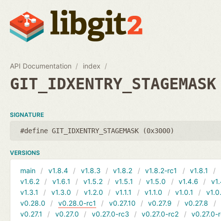
API Documentation
index
GIT_IDXENTRY_STAGEMASK
SIGNATURE
#define GIT_IDXENTRY_STAGEMASK (0x3000)
VERSIONS
main
v1.8.4
v1.8.3
v1.8.2
v1.8.2-rc1
v1.8.1
v1.6.2
v1.6.1
v1.5.2
v1.5.1
v1.5.0
v1.4.6
v1.
v1.3.1
v1.3.0
v1.2.0
v1.1.1
v1.1.0
v1.0.1
v1.0
v0.28.0
v0.28.0-rc1
v0.27.10
v0.27.9
v0.27.8
v0.27.1
v0.27.0
v0.27.0-rc3
v0.27.0-rc2
v0.27.0-