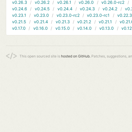
v0.26.3
v0.26.2
v0.26.1
v0.26.0
v0.26.0-rc2
v0.24.6
v0.24.5
v0.24.4
v0.24.3
v0.24.2
v0.
v0.23.1
v0.23.0
v0.23.0-rc2
v0.23.0-rc1
v0.22.
v0.21.5
v0.21.4
v0.21.3
v0.21.2
v0.21.1
v0.21.
v0.17.0
v0.16.0
v0.15.0
v0.14.0
v0.13.0
v0.12
This open sourced site is
hosted on GitHub.
Patches, suggestions, a