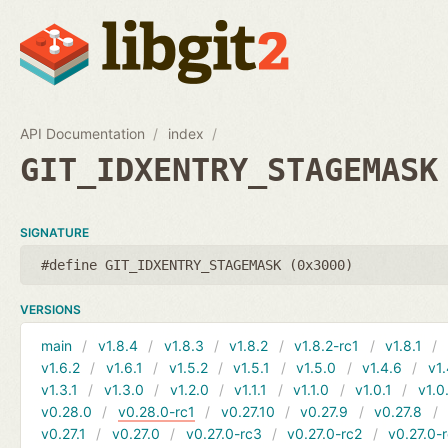
API Documentation
index
GIT_IDXENTRY_STAGEMASK
SIGNATURE
#define GIT_IDXENTRY_STAGEMASK (0x3000)
VERSIONS
main
v1.8.4
v1.8.3
v1.8.2
v1.8.2-rc1
v1.8.1
v1.6.2
v1.6.1
v1.5.2
v1.5.1
v1.5.0
v1.4.6
v1.
v1.3.1
v1.3.0
v1.2.0
v1.1.1
v1.1.0
v1.0.1
v1.0
v0.28.0
v0.28.0-rc1
v0.27.10
v0.27.9
v0.27.8
v0.27.1
v0.27.0
v0.27.0-rc3
v0.27.0-rc2
v0.27.0-