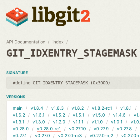
API Documentation
index
GIT_IDXENTRY_STAGEMASK
SIGNATURE
#define GIT_IDXENTRY_STAGEMASK (0x3000)
VERSIONS
main
v1.8.4
v1.8.3
v1.8.2
v1.8.2-rc1
v1.8.1
v1.6.2
v1.6.1
v1.5.2
v1.5.1
v1.5.0
v1.4.6
v1.
v1.3.1
v1.3.0
v1.2.0
v1.1.1
v1.1.0
v1.0.1
v1.0
v0.28.0
v0.28.0-rc1
v0.27.10
v0.27.9
v0.27.8
v0.27.1
v0.27.0
v0.27.0-rc3
v0.27.0-rc2
v0.27.0-