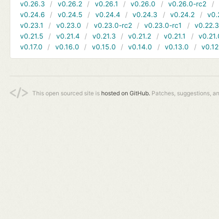
v0.26.3
v0.26.2
v0.26.1
v0.26.0
v0.26.0-rc2
v0.24.6
v0.24.5
v0.24.4
v0.24.3
v0.24.2
v0.
v0.23.1
v0.23.0
v0.23.0-rc2
v0.23.0-rc1
v0.22.
v0.21.5
v0.21.4
v0.21.3
v0.21.2
v0.21.1
v0.21.
v0.17.0
v0.16.0
v0.15.0
v0.14.0
v0.13.0
v0.12
This open sourced site is
hosted on GitHub.
Patches, suggestions, a