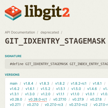
API Documentation
deprecated
GIT_IDXENTRY_STAGEMASK
SIGNATURE
#define GIT_IDXENTRY_STAGEMASK GIT_INDEX_ENTRY_STA
VERSIONS
main
v1.8.4
v1.8.3
v1.8.2
v1.8.2-rc1
v1.8.1
v1.6.2
v1.6.1
v1.5.2
v1.5.1
v1.5.0
v1.4.6
v1.
v1.3.1
v1.3.0
v1.2.0
v1.1.1
v1.1.0
v1.0.1
v1.0
v0.28.0
v0.28.0-rc1
v0.27.10
v0.27.9
v0.27.8
v0.27.1
v0.27.0
v0.27.0-rc3
v0.27.0-rc2
v0.27.0-