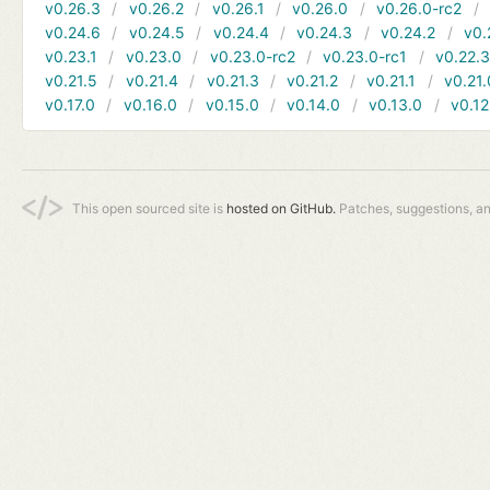
v0.26.3
v0.26.2
v0.26.1
v0.26.0
v0.26.0-rc2
v0.24.6
v0.24.5
v0.24.4
v0.24.3
v0.24.2
v0.
v0.23.1
v0.23.0
v0.23.0-rc2
v0.23.0-rc1
v0.22.
v0.21.5
v0.21.4
v0.21.3
v0.21.2
v0.21.1
v0.21.
v0.17.0
v0.16.0
v0.15.0
v0.14.0
v0.13.0
v0.12
This open sourced site is
hosted on GitHub.
Patches, suggestions, a