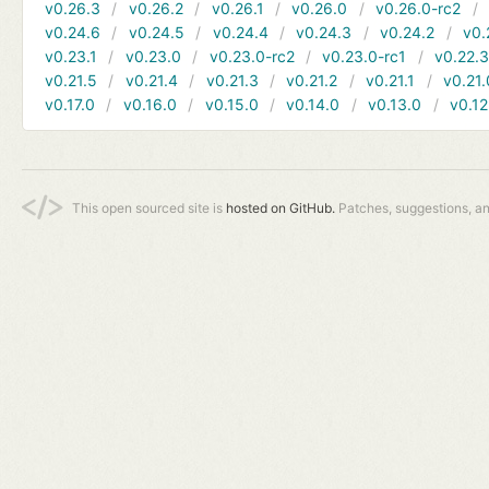
v0.26.3
v0.26.2
v0.26.1
v0.26.0
v0.26.0-rc2
v0.24.6
v0.24.5
v0.24.4
v0.24.3
v0.24.2
v0.
v0.23.1
v0.23.0
v0.23.0-rc2
v0.23.0-rc1
v0.22.
v0.21.5
v0.21.4
v0.21.3
v0.21.2
v0.21.1
v0.21.
v0.17.0
v0.16.0
v0.15.0
v0.14.0
v0.13.0
v0.12
This open sourced site is
hosted on GitHub.
Patches, suggestions, a