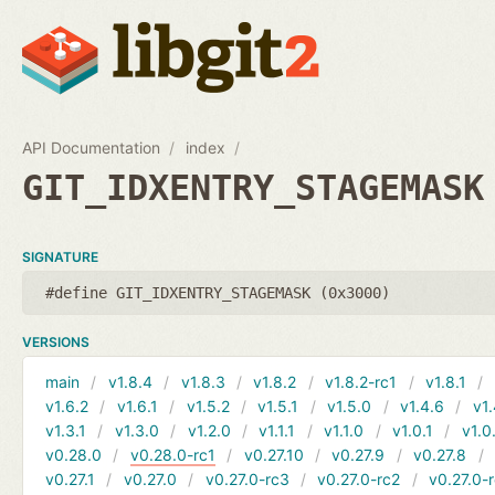
API Documentation
index
GIT_IDXENTRY_STAGEMASK
SIGNATURE
#define GIT_IDXENTRY_STAGEMASK (0x3000)
VERSIONS
main
v1.8.4
v1.8.3
v1.8.2
v1.8.2-rc1
v1.8.1
v1.6.2
v1.6.1
v1.5.2
v1.5.1
v1.5.0
v1.4.6
v1.
v1.3.1
v1.3.0
v1.2.0
v1.1.1
v1.1.0
v1.0.1
v1.0
v0.28.0
v0.28.0-rc1
v0.27.10
v0.27.9
v0.27.8
v0.27.1
v0.27.0
v0.27.0-rc3
v0.27.0-rc2
v0.27.0-