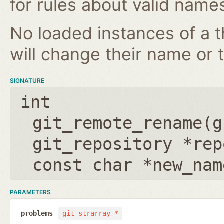
for rules about valid name
No loaded instances of a 
will change their name or th
SIGNATURE
int
git_remote_rename(
g
git_repository *rep
const char *new_nam
PARAMETERS
problems
git_strarray *