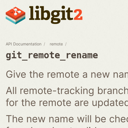
API Documentation
remote
git_remote_rename
Give the remote a new n
All remote-tracking branch
for the remote are updated
The new name will be chec