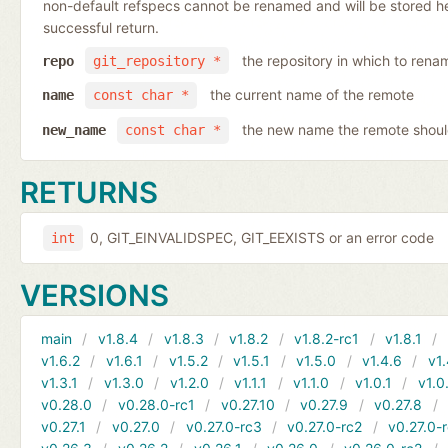
non-default refspecs cannot be renamed and will be stored here
successful return.
the repository in which to rena
repo
git_repository *
the current name of the remote
name
const char *
the new name the remote shoul
new_name
const char *
RETURNS
0, GIT_EINVALIDSPEC, GIT_EEXISTS or an error code
int
VERSIONS
main
v1.8.4
v1.8.3
v1.8.2
v1.8.2-rc1
v1.8.1
v1.6.2
v1.6.1
v1.5.2
v1.5.1
v1.5.0
v1.4.6
v1.
v1.3.1
v1.3.0
v1.2.0
v1.1.1
v1.1.0
v1.0.1
v1.0
v0.28.0
v0.28.0-rc1
v0.27.10
v0.27.9
v0.27.8
v0.27.1
v0.27.0
v0.27.0-rc3
v0.27.0-rc2
v0.27.0-