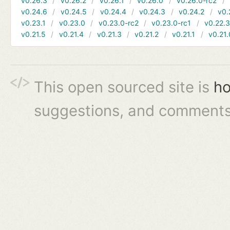
v0.26.3
v0.26.2
v0.26.1
v0.26.0
v0.26.0-rc2
v0.24.6
v0.24.5
v0.24.4
v0.24.3
v0.24.2
v0.
v0.23.1
v0.23.0
v0.23.0-rc2
v0.23.0-rc1
v0.22.
v0.21.5
v0.21.4
v0.21.3
v0.21.2
v0.21.1
v0.21.
This open sourced site is
ho
suggestions, and comments