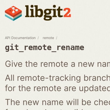
API Documentation
remote
git_remote_rename
Give the remote a new n
All remote-tracking branch
for the remote are updated
The new name will be chec