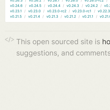
v0.26.3
v0.26.2
v0.26.1
v0.26.0
v0.26.0-rc2
v0.24.6
v0.24.5
v0.24.4
v0.24.3
v0.24.2
v0.
v0.23.1
v0.23.0
v0.23.0-rc2
v0.23.0-rc1
v0.22.
v0.21.5
v0.21.4
v0.21.3
v0.21.2
v0.21.1
v0.21.
This open sourced site is
ho
suggestions, and comments