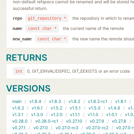
non-default refspecs cannot be renamed and will be stored here
successful return.
the repository in which to rena
repo
git_repository *
the current name of the remote
name
const char *
the new name the remote shoul
new_name
const char *
RETURNS
0, GIT_EINVALIDSPEC, GIT_EEXISTS or an error code
int
VERSIONS
main
v1.8.4
v1.8.3
v1.8.2
v1.8.2-rc1
v1.8.1
v1.6.2
v1.6.1
v1.5.2
v1.5.1
v1.5.0
v1.4.6
v1.
v1.3.1
v1.3.0
v1.2.0
v1.1.1
v1.1.0
v1.0.1
v1.0
v0.28.0
v0.28.0-rc1
v0.27.10
v0.27.9
v0.27.8
v0.27.1
v0.27.0
v0.27.0-rc3
v0.27.0-rc2
v0.27.0-