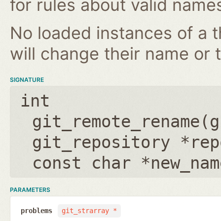
for rules about valid name
No loaded instances of a 
will change their name or th
SIGNATURE
int
git_remote_rename(
g
git_repository *rep
const char *new_nam
PARAMETERS
problems
git_strarray *