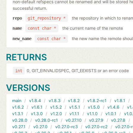
non-default refspecs cannot be renamed and will be stored here
successful return.
the repository in which to rena
repo
git_repository *
the current name of the remote
name
const char *
the new name the remote shoul
new_name
const char *
RETURNS
0, GIT_EINVALIDSPEC, GIT_EEXISTS or an error code
int
VERSIONS
main
v1.8.4
v1.8.3
v1.8.2
v1.8.2-rc1
v1.8.1
v1.6.2
v1.6.1
v1.5.2
v1.5.1
v1.5.0
v1.4.6
v1.
v1.3.1
v1.3.0
v1.2.0
v1.1.1
v1.1.0
v1.0.1
v1.0
v0.28.0
v0.28.0-rc1
v0.27.10
v0.27.9
v0.27.8
v0.27.1
v0.27.0
v0.27.0-rc3
v0.27.0-rc2
v0.27.0-