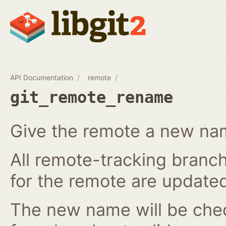
API Documentation
remote
git_remote_rename
Give the remote a new n
All remote-tracking branch
for the remote are updated
The new name will be chec