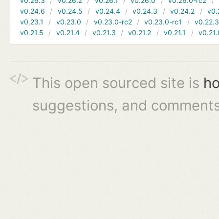
v0.26.3
v0.26.2
v0.26.1
v0.26.0
v0.26.0-rc2
v0.24.6
v0.24.5
v0.24.4
v0.24.3
v0.24.2
v0.
v0.23.1
v0.23.0
v0.23.0-rc2
v0.23.0-rc1
v0.22.
v0.21.5
v0.21.4
v0.21.3
v0.21.2
v0.21.1
v0.21.
This open sourced site is
ho
suggestions, and comments