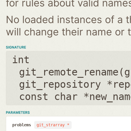
for rules about valid name
No loaded instances of a 
will change their name or th
SIGNATURE
int
git_remote_rename(
g
git_repository *rep
const char *new_nam
PARAMETERS
problems
git_strarray *