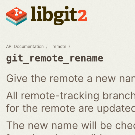
API Documentation
remote
git_remote_rename
Give the remote a new n
All remote-tracking branch
for the remote are updated
The new name will be chec