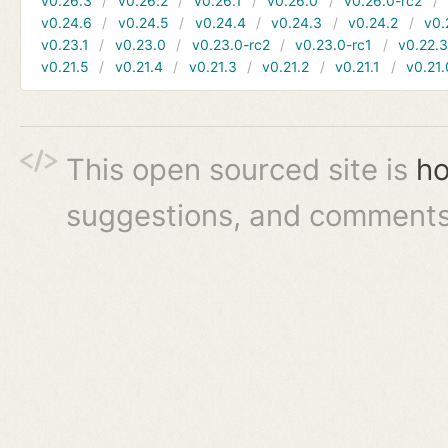
v0.26.3
v0.26.2
v0.26.1
v0.26.0
v0.26.0-rc2
v0.24.6
v0.24.5
v0.24.4
v0.24.3
v0.24.2
v0.
v0.23.1
v0.23.0
v0.23.0-rc2
v0.23.0-rc1
v0.22.
v0.21.5
v0.21.4
v0.21.3
v0.21.2
v0.21.1
v0.21.
This open sourced site is
ho
suggestions, and comments