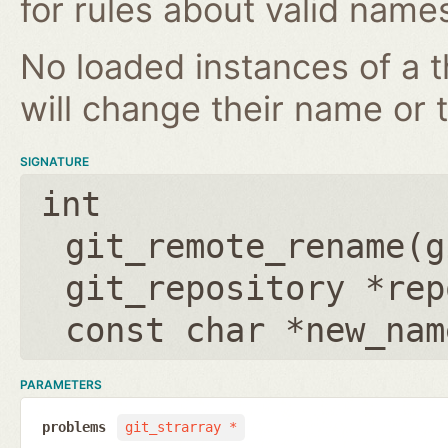
for rules about valid name
No loaded instances of a 
will change their name or th
SIGNATURE
int
git_remote_rename(
g
git_repository *rep
const char *new_nam
PARAMETERS
problems
git_strarray *