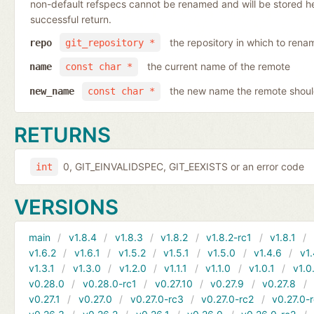
non-default refspecs cannot be renamed and will be stored here
successful return.
the repository in which to rena
repo
git_repository *
the current name of the remote
name
const char *
the new name the remote shoul
new_name
const char *
RETURNS
0, GIT_EINVALIDSPEC, GIT_EEXISTS or an error code
int
VERSIONS
main
v1.8.4
v1.8.3
v1.8.2
v1.8.2-rc1
v1.8.1
v1.6.2
v1.6.1
v1.5.2
v1.5.1
v1.5.0
v1.4.6
v1.
v1.3.1
v1.3.0
v1.2.0
v1.1.1
v1.1.0
v1.0.1
v1.0
v0.28.0
v0.28.0-rc1
v0.27.10
v0.27.9
v0.27.8
v0.27.1
v0.27.0
v0.27.0-rc3
v0.27.0-rc2
v0.27.0-