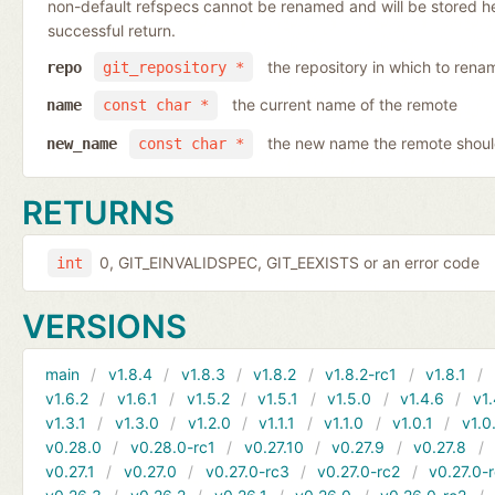
non-default refspecs cannot be renamed and will be stored here
successful return.
the repository in which to rena
repo
git_repository *
the current name of the remote
name
const char *
the new name the remote shoul
new_name
const char *
RETURNS
0, GIT_EINVALIDSPEC, GIT_EEXISTS or an error code
int
VERSIONS
main
v1.8.4
v1.8.3
v1.8.2
v1.8.2-rc1
v1.8.1
v1.6.2
v1.6.1
v1.5.2
v1.5.1
v1.5.0
v1.4.6
v1.
v1.3.1
v1.3.0
v1.2.0
v1.1.1
v1.1.0
v1.0.1
v1.0
v0.28.0
v0.28.0-rc1
v0.27.10
v0.27.9
v0.27.8
v0.27.1
v0.27.0
v0.27.0-rc3
v0.27.0-rc2
v0.27.0-