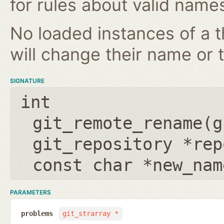
for rules about valid name
No loaded instances of a 
will change their name or th
SIGNATURE
int
git_remote_rename(
g
git_repository *rep
const char *new_nam
PARAMETERS
problems
git_strarray *