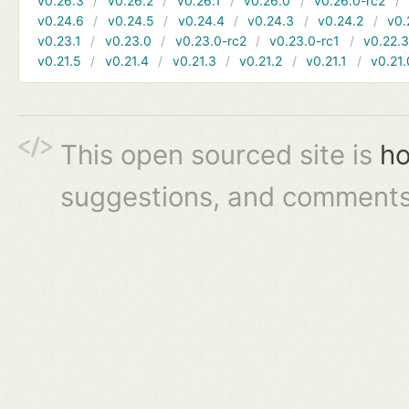
v0.26.3
v0.26.2
v0.26.1
v0.26.0
v0.26.0-rc2
v0.24.6
v0.24.5
v0.24.4
v0.24.3
v0.24.2
v0.
v0.23.1
v0.23.0
v0.23.0-rc2
v0.23.0-rc1
v0.22.
v0.21.5
v0.21.4
v0.21.3
v0.21.2
v0.21.1
v0.21.
This open sourced site is
ho
suggestions, and comments