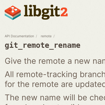
API Documentation
remote
git_remote_rename
Give the remote a new n
All remote-tracking branch
for the remote are updated
The new name will be chec